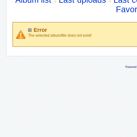
Album list
Last uploads
Last 
Favor
Error
The selected album/file does not exist!
Powered