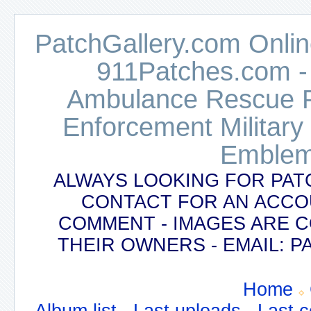
PatchGallery.com Online
911Patches.com -
Ambulance Rescue Po
Enforcement Military
Emblem
ALWAYS LOOKING FOR PAT
CONTACT FOR AN ACCO
COMMENT - IMAGES ARE 
THEIR OWNERS - EMAIL:
Home