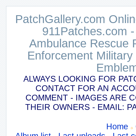
PatchGallery.com Online
911Patches.com -
Ambulance Rescue Po
Enforcement Military
Emblem
ALWAYS LOOKING FOR PAT
CONTACT FOR AN ACCO
COMMENT - IMAGES ARE 
THEIR OWNERS - EMAIL:
Home