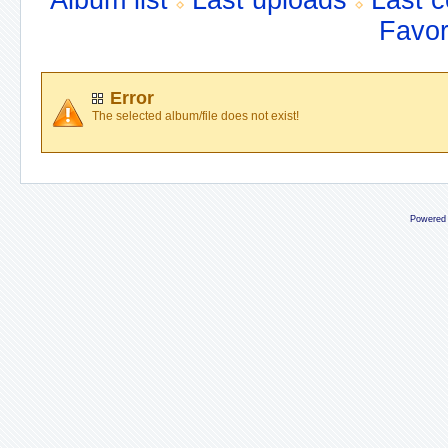
Album list
Last uploads
Last 
Favor
Error
The selected album/file does not exist!
Powered