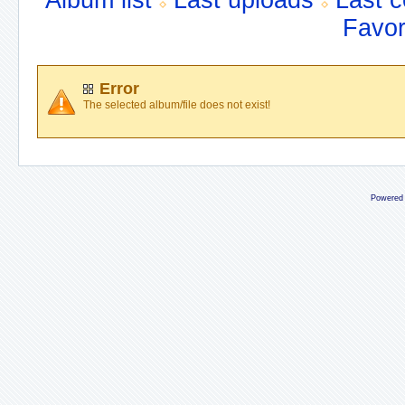
Album list
Last uploads
Last 
Favor
Error
The selected album/file does not exist!
Powered