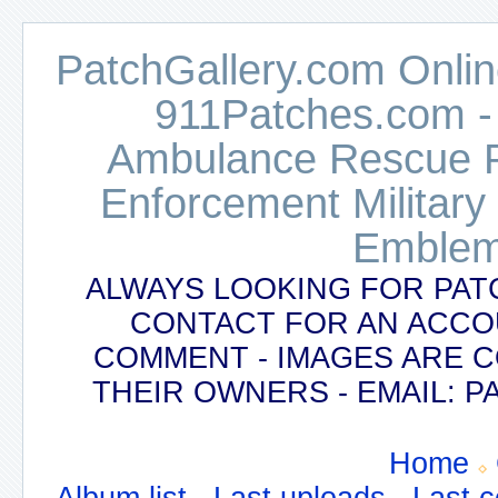
PatchGallery.com Online
911Patches.com -
Ambulance Rescue Po
Enforcement Military
Emblem
ALWAYS LOOKING FOR PAT
CONTACT FOR AN ACCO
COMMENT - IMAGES ARE 
THEIR OWNERS - EMAIL:
Home