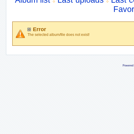
Album list
Last uploads
Last 
Favor
Error
The selected album/file does not exist!
Powered