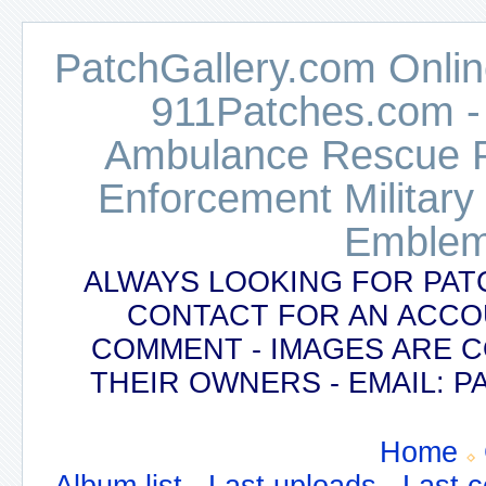
PatchGallery.com Online
911Patches.com -
Ambulance Rescue Po
Enforcement Military
Emblem
ALWAYS LOOKING FOR PAT
CONTACT FOR AN ACCO
COMMENT - IMAGES ARE 
THEIR OWNERS - EMAIL:
Home