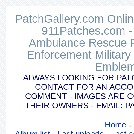
PatchGallery.com Online
911Patches.com -
Ambulance Rescue Po
Enforcement Military
Emblem
ALWAYS LOOKING FOR PAT
CONTACT FOR AN ACCO
COMMENT - IMAGES ARE 
THEIR OWNERS - EMAIL:
Home