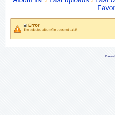
Album list
Last uploads
Last 
Favor
Error
The selected album/file does not exist!
Powered