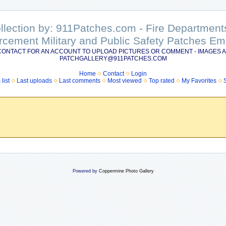
ollection by: 911Patches.com - Fire Departme
rcement Military and Public Safety Patches 
CONTACT FOR AN ACCOUNT TO UPLOAD PICTURES OR COMMENT - IMAGES A
PATCHGALLERY@911PATCHES.COM
Home
Contact
Login
list
Last uploads
Last comments
Most viewed
Top rated
My Favorites
Powered by
Coppermine Photo Gallery