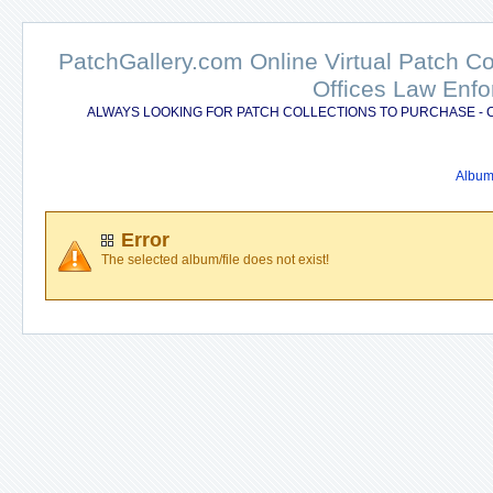
PatchGallery.com Online Virtual Patch C
Offices Law Enfo
ALWAYS LOOKING FOR PATCH COLLECTIONS TO PURCHASE - 
Album 
Error
The selected album/file does not exist!