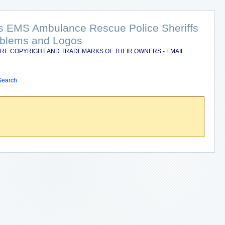
nts EMS Ambulance Rescue Police Sheriffs
Emblems and Logos
RE COPYRIGHT AND TRADEMARKS OF THEIR OWNERS - EMAIL:
Search