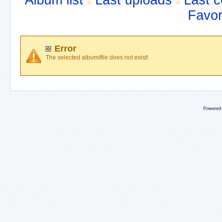
Album list
Last uploads
Last 
Favor
Error
The selected album/file does not exist!
Powered