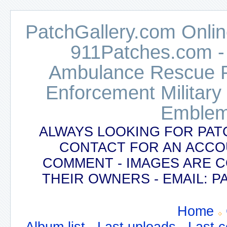
PatchGallery.com Online
911Patches.com -
Ambulance Rescue Po
Enforcement Military
Emblem
ALWAYS LOOKING FOR PAT
CONTACT FOR AN ACCO
COMMENT - IMAGES ARE 
THEIR OWNERS - EMAIL:
Home