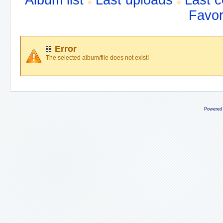
Album list
Last uploads
Last 
Favor
Error
The selected album/file does not exist!
Powered