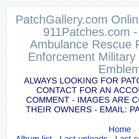
PatchGallery.com Online
911Patches.com -
Ambulance Rescue Po
Enforcement Military
Emblem
ALWAYS LOOKING FOR PAT
CONTACT FOR AN ACCO
COMMENT - IMAGES ARE 
THEIR OWNERS - EMAIL:
Home