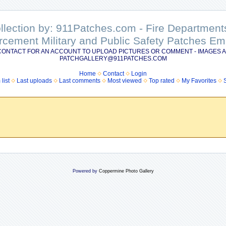
ollection by: 911Patches.com - Fire Departme
rcement Military and Public Safety Patches 
CONTACT FOR AN ACCOUNT TO UPLOAD PICTURES OR COMMENT - IMAGES A
PATCHGALLERY@911PATCHES.COM
Home
Contact
Login
list
Last uploads
Last comments
Most viewed
Top rated
My Favorites
Powered by
Coppermine Photo Gallery