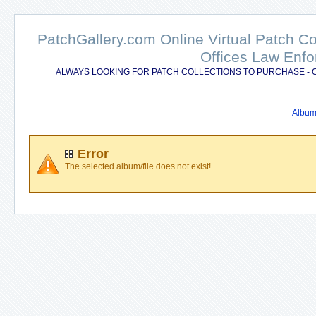
PatchGallery.com Online Virtual Patch C
Offices Law Enfo
ALWAYS LOOKING FOR PATCH COLLECTIONS TO PURCHASE - 
Album 
Error
The selected album/file does not exist!