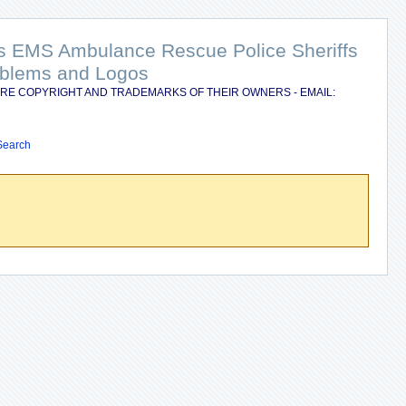
nts EMS Ambulance Rescue Police Sheriffs
Emblems and Logos
RE COPYRIGHT AND TRADEMARKS OF THEIR OWNERS - EMAIL:
Search