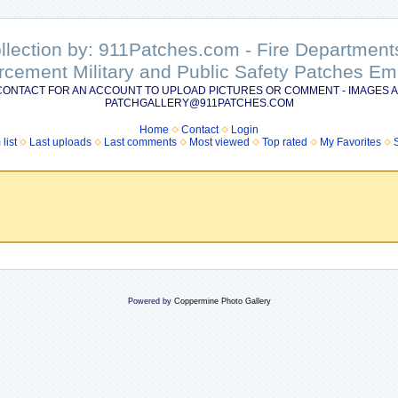
ollection by: 911Patches.com - Fire Departme
rcement Military and Public Safety Patches 
CONTACT FOR AN ACCOUNT TO UPLOAD PICTURES OR COMMENT - IMAGES A
PATCHGALLERY@911PATCHES.COM
Home
Contact
Login
list
Last uploads
Last comments
Most viewed
Top rated
My Favorites
Powered by
Coppermine Photo Gallery