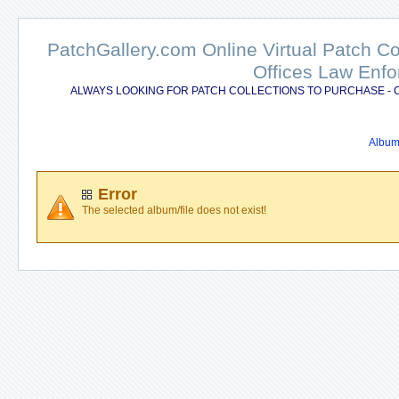
PatchGallery.com Online Virtual Patch C
Offices Law Enfo
ALWAYS LOOKING FOR PATCH COLLECTIONS TO PURCHASE - 
Album 
Error
The selected album/file does not exist!