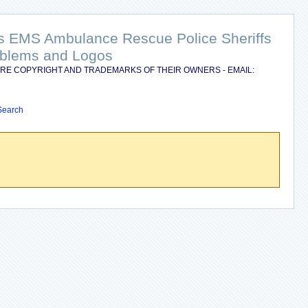
nts EMS Ambulance Rescue Police Sheriffs
Emblems and Logos
RE COPYRIGHT AND TRADEMARKS OF THEIR OWNERS - EMAIL:
Search