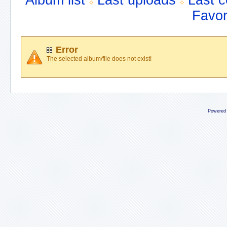
Album list
Last uploads
Last 
Favor
Error
The selected album/file does not exist!
Powered