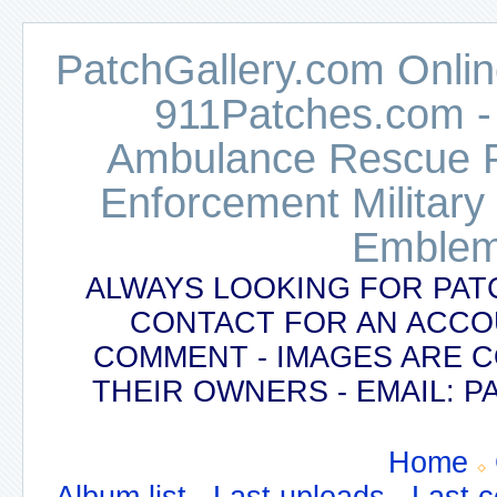
PatchGallery.com Online
911Patches.com -
Ambulance Rescue Po
Enforcement Military
Emblem
ALWAYS LOOKING FOR PAT
CONTACT FOR AN ACCO
COMMENT - IMAGES ARE 
THEIR OWNERS - EMAIL:
Home