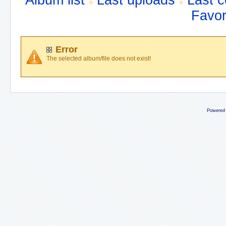
Album list
Last uploads
Last 
Favor
Error
The selected album/file does not exist!
Powered