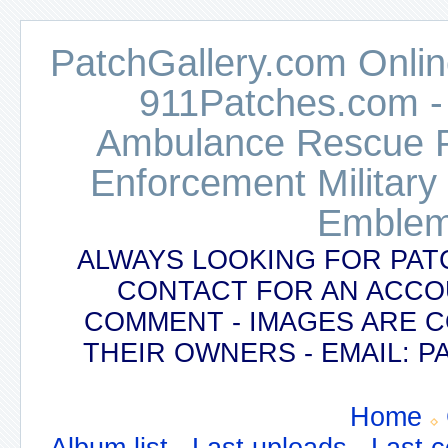
PatchGallery.com Online
911Patches.com -
Ambulance Rescue Po
Enforcement Military
Emblem
ALWAYS LOOKING FOR PAT
CONTACT FOR AN ACCO
COMMENT - IMAGES ARE 
THEIR OWNERS - EMAIL:
Home