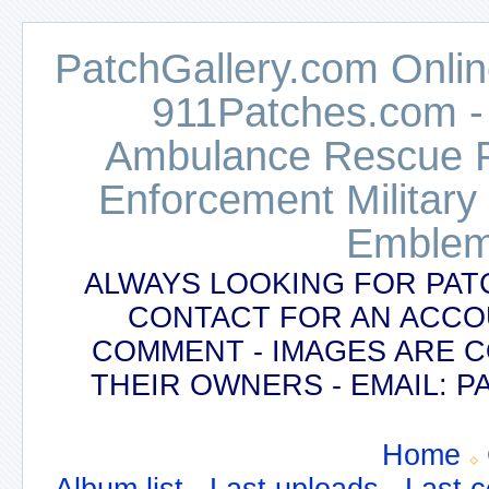
PatchGallery.com Online
911Patches.com -
Ambulance Rescue Po
Enforcement Military
Emblem
ALWAYS LOOKING FOR PAT
CONTACT FOR AN ACCO
COMMENT - IMAGES ARE 
THEIR OWNERS - EMAIL:
Home