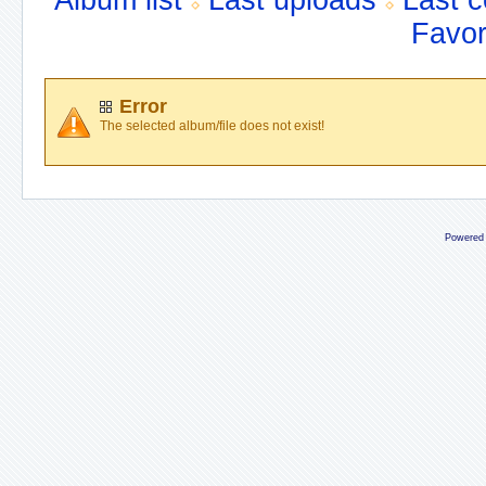
Album list
Last uploads
Last 
Favor
Error
The selected album/file does not exist!
Powered