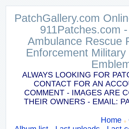
PatchGallery.com Online
911Patches.com -
Ambulance Rescue Po
Enforcement Military
Emblem
ALWAYS LOOKING FOR PAT
CONTACT FOR AN ACCO
COMMENT - IMAGES ARE 
THEIR OWNERS - EMAIL:
Home