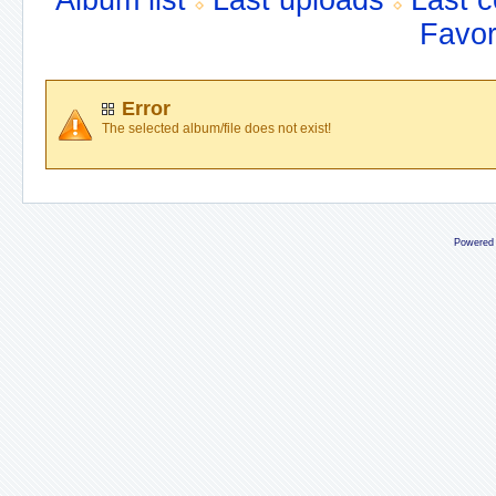
Album list
Last uploads
Last 
Favor
Error
The selected album/file does not exist!
Powered