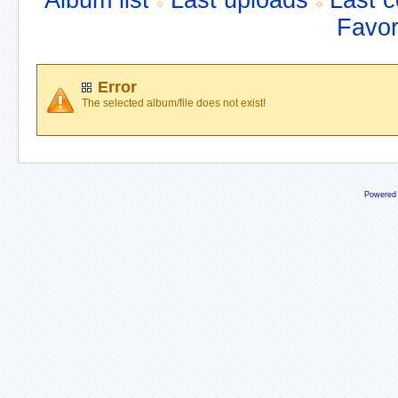
Album list
Last uploads
Last 
Favor
Error
The selected album/file does not exist!
Powered