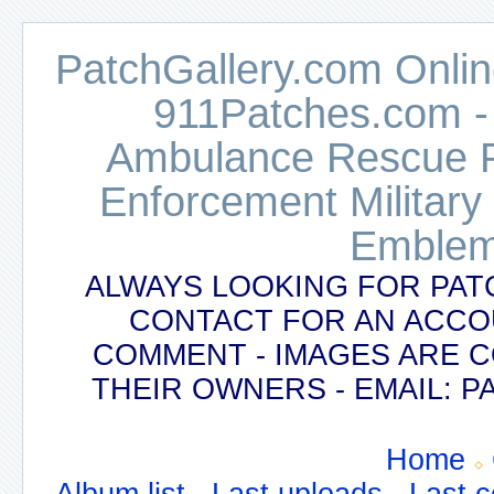
PatchGallery.com Online
911Patches.com -
Ambulance Rescue Po
Enforcement Military
Emblem
ALWAYS LOOKING FOR PAT
CONTACT FOR AN ACCO
COMMENT - IMAGES ARE 
THEIR OWNERS - EMAIL:
Home