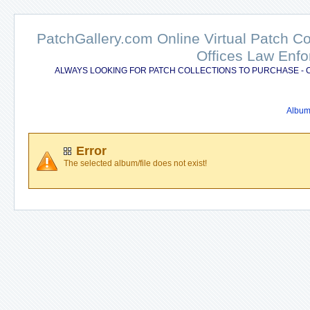
PatchGallery.com Online Virtual Patch C
Offices Law Enfo
ALWAYS LOOKING FOR PATCH COLLECTIONS TO PURCHASE - 
Album 
Error
The selected album/file does not exist!