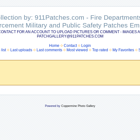
ollection by: 911Patches.com - Fire Departme
rcement Military and Public Safety Patches 
CONTACT FOR AN ACCOUNT TO UPLOAD PICTURES OR COMMENT - IMAGES A
PATCHGALLERY@911PATCHES.COM
Home
Contact
Login
list
Last uploads
Last comments
Most viewed
Top rated
My Favorites
Powered by
Coppermine Photo Gallery