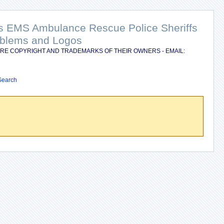
nts EMS Ambulance Rescue Police Sheriffs
Emblems and Logos
RE COPYRIGHT AND TRADEMARKS OF THEIR OWNERS - EMAIL:
Search