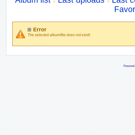
Album list
Last uploads
Last 
Favor
Error
The selected album/file does not exist!
Powered