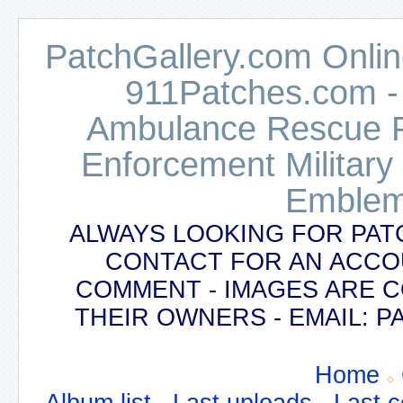
PatchGallery.com Online
911Patches.com -
Ambulance Rescue Po
Enforcement Military
Emblem
ALWAYS LOOKING FOR PAT
CONTACT FOR AN ACCO
COMMENT - IMAGES ARE 
THEIR OWNERS - EMAIL:
Home