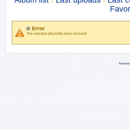
Album list
Last uploads
Last 
Favor
Error
The selected album/file does not exist!
Powered