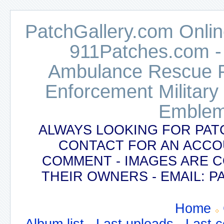
PatchGallery.com Online
911Patches.com -
Ambulance Rescue Po
Enforcement Military
Emblem
ALWAYS LOOKING FOR PAT
CONTACT FOR AN ACCO
COMMENT - IMAGES ARE 
THEIR OWNERS - EMAIL:
Home