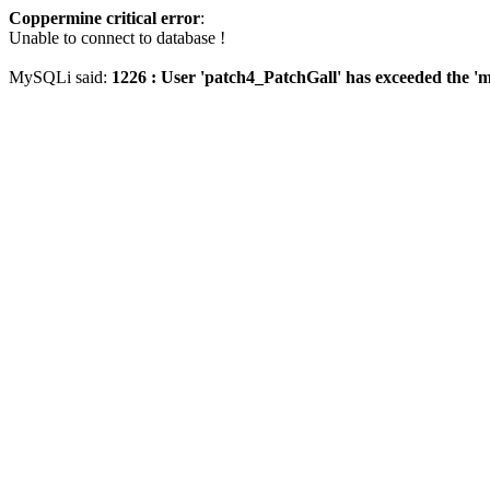
Coppermine critical error
:
Unable to connect to database !
MySQLi said:
1226 : User 'patch4_PatchGall' has exceeded the 'm