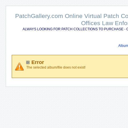
PatchGallery.com Online Virtual Patch C
Offices Law Enfo
ALWAYS LOOKING FOR PATCH COLLECTIONS TO PURCHASE - 
Album 
Error
The selected album/file does not exist!