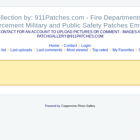
ollection by: 911Patches.com - Fire Departme
rcement Military and Public Safety Patches 
CONTACT FOR AN ACCOUNT TO UPLOAD PICTURES OR COMMENT - IMAGES A
PATCHGALLERY@911PATCHES.COM
Home
Contact
Login
list
Last uploads
Last comments
Most viewed
Top rated
My Favorites
Powered by
Coppermine Photo Gallery