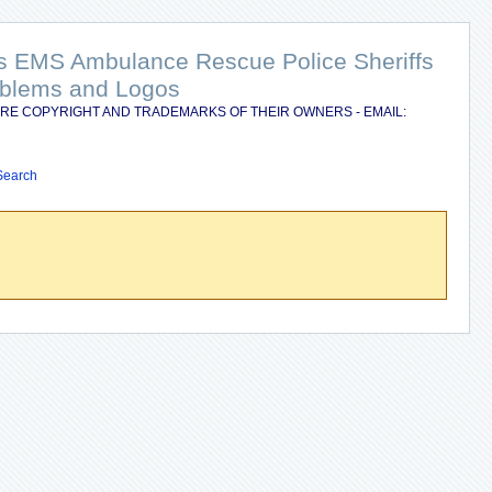
nts EMS Ambulance Rescue Police Sheriffs
Emblems and Logos
RE COPYRIGHT AND TRADEMARKS OF THEIR OWNERS - EMAIL:
Search