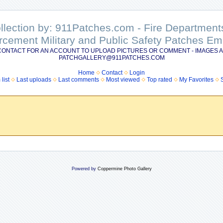
ollection by: 911Patches.com - Fire Departme
rcement Military and Public Safety Patches 
CONTACT FOR AN ACCOUNT TO UPLOAD PICTURES OR COMMENT - IMAGES A
PATCHGALLERY@911PATCHES.COM
Home
Contact
Login
list
Last uploads
Last comments
Most viewed
Top rated
My Favorites
Powered by
Coppermine Photo Gallery