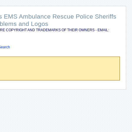
nts EMS Ambulance Rescue Police Sheriffs
Emblems and Logos
RE COPYRIGHT AND TRADEMARKS OF THEIR OWNERS - EMAIL:
Search