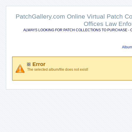
PatchGallery.com Online Virtual Patch C
Offices Law Enfo
ALWAYS LOOKING FOR PATCH COLLECTIONS TO PURCHASE - 
Album 
Error
The selected album/file does not exist!