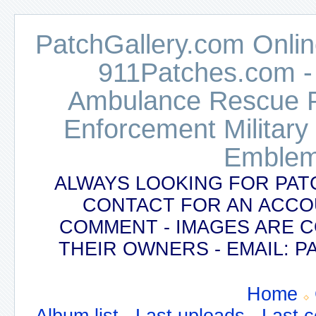
PatchGallery.com Online
911Patches.com -
Ambulance Rescue Po
Enforcement Military
Emblem
ALWAYS LOOKING FOR PAT
CONTACT FOR AN ACCO
COMMENT - IMAGES ARE 
THEIR OWNERS - EMAIL:
Home