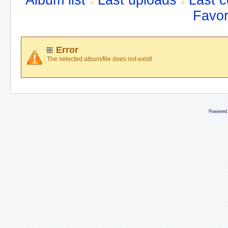
Album list
Last uploads
Last 
Favor
Error
The selected album/file does not exist!
Powered