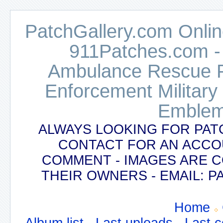
PatchGallery.com Online
911Patches.com -
Ambulance Rescue Po
Enforcement Military
Emblem
ALWAYS LOOKING FOR PAT
CONTACT FOR AN ACCO
COMMENT - IMAGES ARE 
THEIR OWNERS - EMAIL:
Home