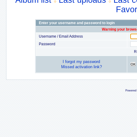
Album list
Last uploads
Last 
Favor
Enter your username and password to login
Warning your browse
Username / Email Address
Password
R
I forgot my password
OK
Missed activation link?
Powered