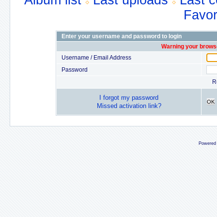
Album list
Last uploads
Last 
Favor
Enter your username and password to login
Warning your browse
Username / Email Address
Password
R
I forgot my password
OK
Missed activation link?
Powered