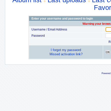
Album list
Last uploads
Last 
Favor
Enter your username and password to login
Warning your browse
Username / Email Address
Password
R
I forgot my password
OK
Missed activation link?
Powered