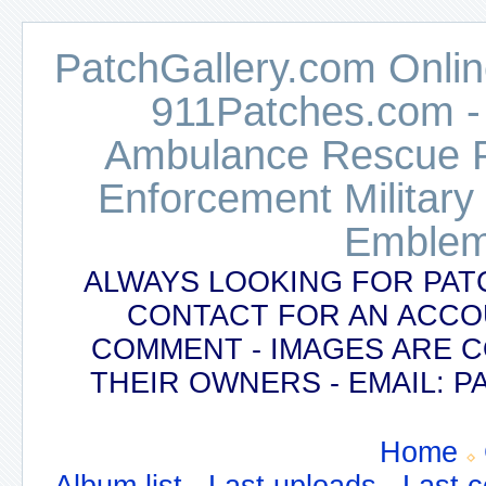
PatchGallery.com Online
911Patches.com -
Ambulance Rescue Po
Enforcement Military
Emblem
ALWAYS LOOKING FOR PAT
CONTACT FOR AN ACCO
COMMENT - IMAGES ARE 
THEIR OWNERS - EMAIL:
Home