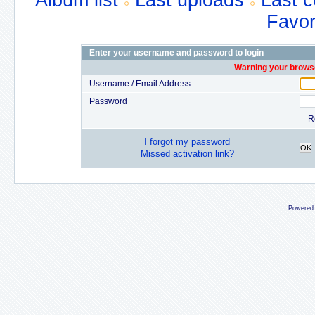
Album list
Last uploads
Last 
Favor
Enter your username and password to login
Warning your browse
Username / Email Address
Password
R
I forgot my password
OK
Missed activation link?
Powered