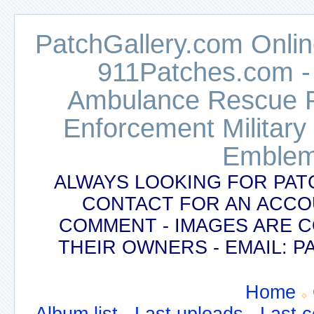
PatchGallery.com Online
911Patches.com -
Ambulance Rescue Po
Enforcement Military
Emblem
ALWAYS LOOKING FOR PAT
CONTACT FOR AN ACCO
COMMENT - IMAGES ARE 
THEIR OWNERS - EMAIL:
Home