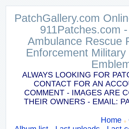
PatchGallery.com Online
911Patches.com -
Ambulance Rescue Po
Enforcement Military
Emblem
ALWAYS LOOKING FOR PAT
CONTACT FOR AN ACCO
COMMENT - IMAGES ARE 
THEIR OWNERS - EMAIL:
Home