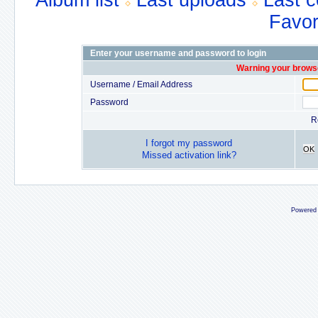
Album list
Last uploads
Last 
Favor
Enter your username and password to login
Warning your browse
Username / Email Address
Password
R
I forgot my password
OK
Missed activation link?
Powered