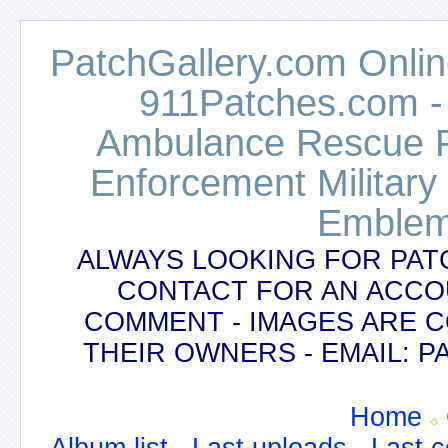
PatchGallery.com Online
911Patches.com -
Ambulance Rescue Po
Enforcement Military
Emblem
ALWAYS LOOKING FOR PAT
CONTACT FOR AN ACCO
COMMENT - IMAGES ARE 
THEIR OWNERS - EMAIL:
Home