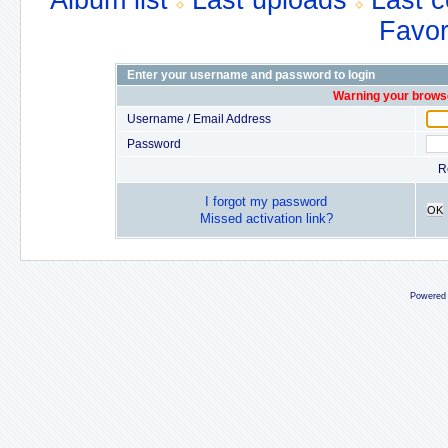
Album list
Last uploads
Last 
Favor
Enter your username and password to login
Warning your browse
Username / Email Address
Password
R
I forgot my password
OK
Missed activation link?
Powered