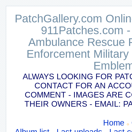
PatchGallery.com Online
911Patches.com -
Ambulance Rescue Po
Enforcement Military
Emblem
ALWAYS LOOKING FOR PAT
CONTACT FOR AN ACCO
COMMENT - IMAGES ARE 
THEIR OWNERS - EMAIL:
Home