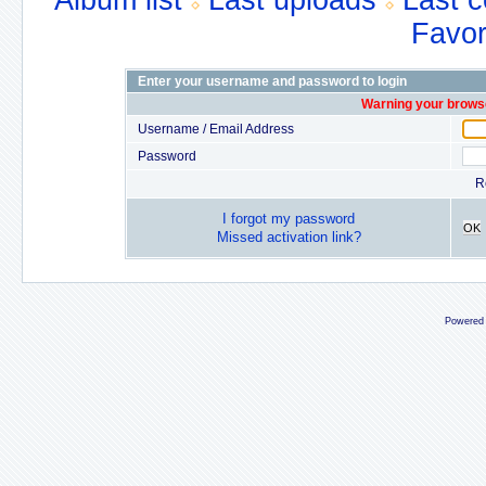
Album list
Last uploads
Last 
Favor
Enter your username and password to login
Warning your browse
Username / Email Address
Password
R
I forgot my password
OK
Missed activation link?
Powered