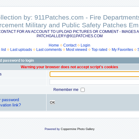
ollection by: 911Patches.com - Fire Departme
rcement Military and Public Safety Patches 
CONTACT FOR AN ACCOUNT TO UPLOAD PICTURES OR COMMENT - IMAGES A
PATCHGALLERY@911PATCHES.COM
Home
Contact
Login
list
Last uploads
Last comments
Most viewed
Top rated
My Favorites
d password to login
Warning your browser does not accept script's cookies
s
Remember me
y password
OK
vation link?
Powered by
Coppermine Photo Gallery