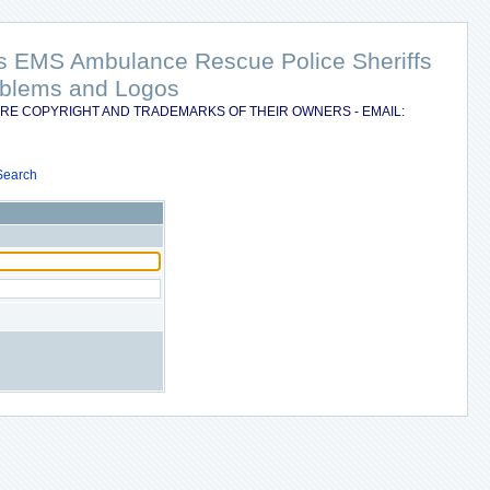
nts EMS Ambulance Rescue Police Sheriffs
Emblems and Logos
RE COPYRIGHT AND TRADEMARKS OF THEIR OWNERS - EMAIL:
Search