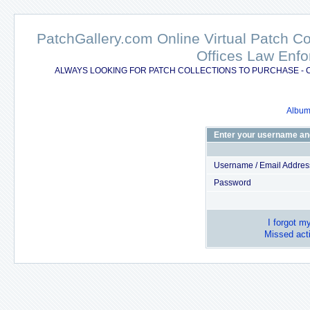
PatchGallery.com Online Virtual Patch C
Offices Law Enfo
ALWAYS LOOKING FOR PATCH COLLECTIONS TO PURCHASE - 
Album 
Enter your username an
Username / Email Addres
Password
I forgot m
Missed acti