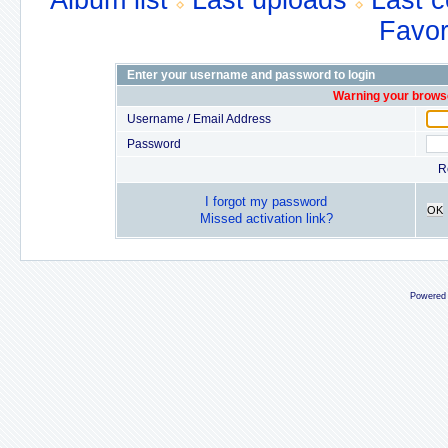
Album list
Last uploads
Last 
Favor
Enter your username and password to login
Warning your browse
Username / Email Address
Password
R
I forgot my password
OK
Missed activation link?
Powered