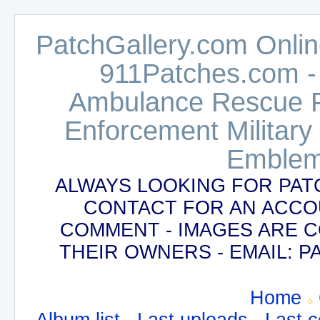
PatchGallery.com Online
911Patches.com -
Ambulance Rescue Po
Enforcement Military
Emblem
ALWAYS LOOKING FOR PAT
CONTACT FOR AN ACCO
COMMENT - IMAGES ARE 
THEIR OWNERS - EMAIL:
Home