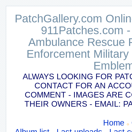
PatchGallery.com Online
911Patches.com -
Ambulance Rescue Po
Enforcement Military
Emblem
ALWAYS LOOKING FOR PAT
CONTACT FOR AN ACCO
COMMENT - IMAGES ARE 
THEIR OWNERS - EMAIL:
Home