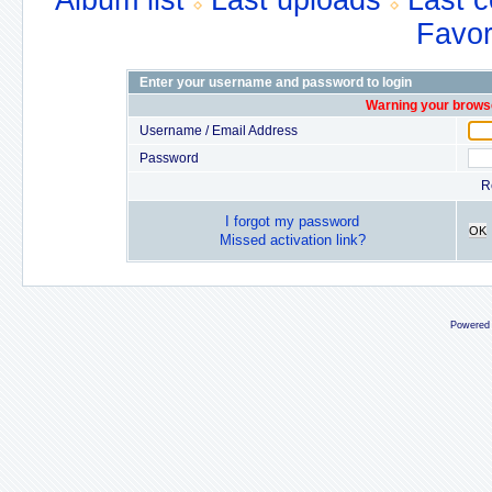
Album list
Last uploads
Last 
Favor
Enter your username and password to login
Warning your browse
Username / Email Address
Password
R
I forgot my password
OK
Missed activation link?
Powered