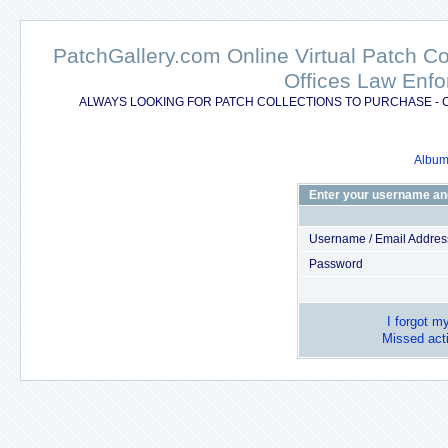
PatchGallery.com Online Virtual Patch C
Offices Law Enfo
ALWAYS LOOKING FOR PATCH COLLECTIONS TO PURCHASE - 
Album 
Enter your username an
Username / Email Addres
Password
I forgot m
Missed acti