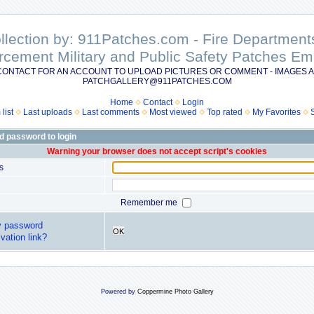
ollection by: 911Patches.com - Fire Departme
rcement Military and Public Safety Patches 
CONTACT FOR AN ACCOUNT TO UPLOAD PICTURES OR COMMENT - IMAGES A
PATCHGALLERY@911PATCHES.COM
Home
Contact
Login
list
Last uploads
Last comments
Most viewed
Top rated
My Favorites
d password to login
Warning your browser does not accept script's cookies
s
Remember me
y password
OK
vation link?
Powered by
Coppermine Photo Gallery