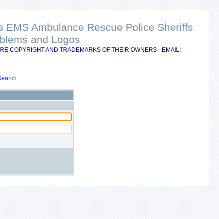
nts EMS Ambulance Rescue Police Sheriffs
Emblems and Logos
RE COPYRIGHT AND TRADEMARKS OF THEIR OWNERS - EMAIL:
Search