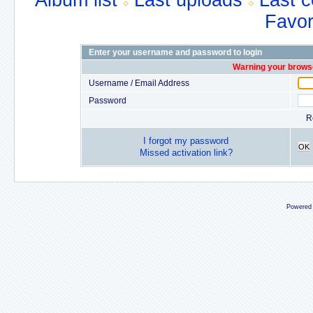
Album list
Last uploads
Last 
Favor
Enter your username and password to login
Warning your browse
Username / Email Address
Password
R
I forgot my password
OK
Missed activation link?
Powered