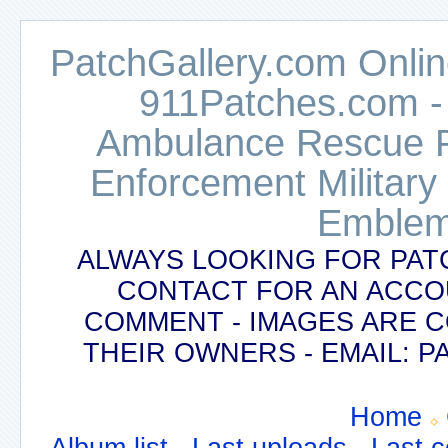
PatchGallery.com Online
911Patches.com -
Ambulance Rescue Po
Enforcement Military
Emblem
ALWAYS LOOKING FOR PAT
CONTACT FOR AN ACCO
COMMENT - IMAGES ARE 
THEIR OWNERS - EMAIL:
Home