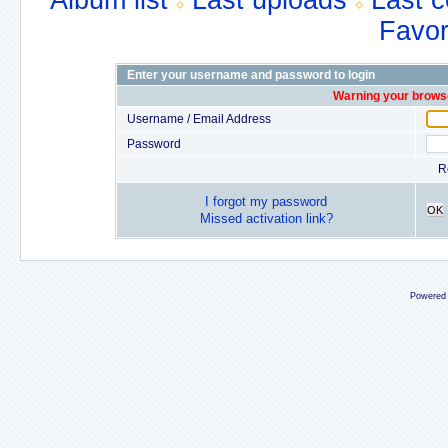
Album list
Last uploads
Last 
Favor
Enter your username and password to login
Warning your browse
Username / Email Address
Password
R
I forgot my password
OK
Missed activation link?
Powered