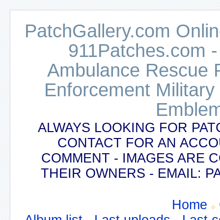
PatchGallery.com Online
911Patches.com -
Ambulance Rescue Po
Enforcement Military
Emblem
ALWAYS LOOKING FOR PAT
CONTACT FOR AN ACCO
COMMENT - IMAGES ARE 
THEIR OWNERS - EMAIL:
Home