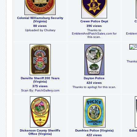
Colonial Williamsburg Security
(Virginia)
Crewe Police Dept
C
88 views
396 views
Uploaded by Chulsey
Thanks to
EmblemAndPatchSales.com for
Emblem
this scan.
Thanks 
Danville Sheriff 200 Years
Dayton Police
(Virginia)
424 views
375 views
Thanks to apdsgt for this scan.
Scan By: PatchGallery.com
Dickenson County Sheriff's
Dumfries Police (Virginia)
Edinb
Office (Virginia)
422 views