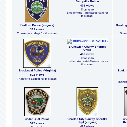
Berryville Police
401 views
Thanks to
EmblemAndPatchSales.com for
this scan.
Bedford Police (Virginia)
Bowling 
393 views
Thanks to apdsgt for this scan.
Scan 
Brunswick County Sheriff's
Office
482 views
Thanks to
EmblemAndPatchSales.com for
this scan.
Brookneal Police (Virginia)
Buckin
502 views
Thanks to apdsgt for this scan.
Thanks 
Cedar Bluff Police
Charles City County Sheriff's
Cha
Dept (Virginia)
De
512 views
466 views