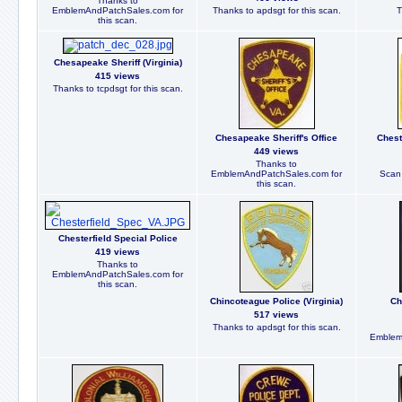
Thanks to
EmblemAndPatchSales.com for
Thanks to apdsgt for this scan.
T
this scan.
Chesapeake Sheriff (Virginia)
415 views
Thanks to tcpdsgt for this scan.
Chesapeake Sheriff's Office
Chest
449 views
Thanks to
EmblemAndPatchSales.com for
Scan 
this scan.
Chesterfield Special Police
419 views
Thanks to
EmblemAndPatchSales.com for
this scan.
Chincoteague Police (Virginia)
Ch
517 views
Thanks to apdsgt for this scan.
Emblem