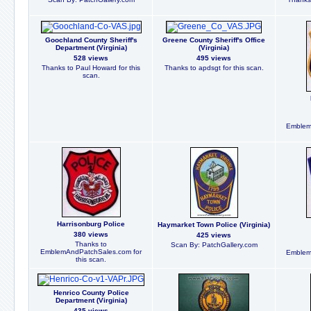
Goochland County Sheriff's
Greene County Sheriff's Office
Department (Virginia)
(Virginia)
528 views
495 views
Thanks to Paul Howard for this
Thanks to apdsgt for this scan.
scan.
Emblem
Harrisonburg Police
Haymarket Town Police (Virginia)
380 views
425 views
Thanks to
Scan By: PatchGallery.com
EmblemAndPatchSales.com for
Emblem
this scan.
Henrico County Police
Department (Virginia)
435 views