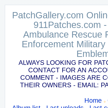
PatchGallery.com Online
911Patches.com -
Ambulance Rescue Po
Enforcement Military
Emblem
ALWAYS LOOKING FOR PAT
CONTACT FOR AN ACCO
COMMENT - IMAGES ARE 
THEIR OWNERS - EMAIL:
Home