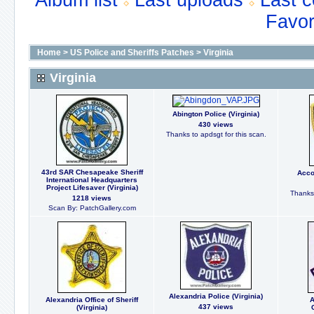
Album list
Last uploads
Last 
Favor
Home
>
US Police and Sheriffs Patches
>
Virginia
Virginia
Abington Police (Virginia)
430 views
Thanks to apdsgt for this scan.
43rd SAR Chesapeake Sheriff
Acco
International Headquarters
Project Lifesaver (Virginia)
Thanks 
1218 views
Scan By: PatchGallery.com
Alexandria Police (Virginia)
Alexandria Office of Sheriff
A
437 views
(Virginia)