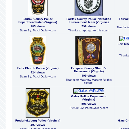
Fairfax County Police
Fairfax County Police Narcotics
Fairfax
Department Patch (Virginia)
Enforcement Team (Virginia)
185 views
598 views
Thanks to
Scan By: PatchGallery.com
Thanks to apdsgt for this scan.
Fort Mit
Thanks 
Falls Church Police (Virginia)
Fauquier County Sheriff's
Department (Virginia)
424 views
495 views
Scan By: PatchGallery.com
Thanks to Matthew Marano for this
picture.
Galax Police Department
(Virginia)
506 views
Picture By: PatchGallery.com
Fredericksburg Police (Virginia)
Gate Cit
407 views
Scan By: PatchGallery.com
Thanks 