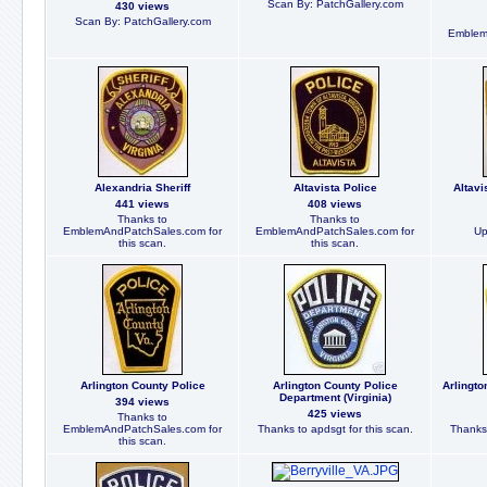
Scan By: PatchGallery.com
430 views
Scan By: PatchGallery.com
Emblem
Alexandria Sheriff
Altavista Police
Altavi
441 views
408 views
Thanks to
Thanks to
EmblemAndPatchSales.com for
EmblemAndPatchSales.com for
Up
this scan.
this scan.
Arlington County Police
Arlington County Police
Arlingto
Department (Virginia)
394 views
425 views
Thanks to
EmblemAndPatchSales.com for
Thanks to apdsgt for this scan.
Thanks 
this scan.