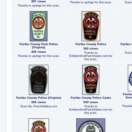
387 views
Thanks to apdsgt for this scan.
Scan 
Thanks to apdsgt for this scan.
Fairfax County Park Police
Fairfax County Police
Fairfax 
(Virginia)
380 views
406 views
Thanks to
Scan 
Thanks to apdsgt for this scan.
EmblemAndPatchSales.com for
this scan.
Fairfa
Scen
Fairfax County Police (Virginia)
Fairfax County Police Cadet
406 views
509 views
Thanks 
Scan By: PatchGallery.com
Thanks to
EmblemAndPatchSales.com for
this scan.