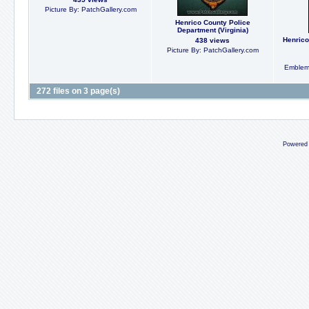
Picture By: PatchGallery.com
Henrico County Police
Department (Virginia)
Henrico
438 views
Picture By: PatchGallery.com
Emblem
272 files on 3 page(s)
Powered