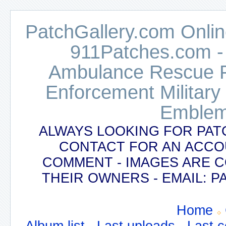
PatchGallery.com Online
911Patches.com -
Ambulance Rescue Po
Enforcement Military
Emblem
ALWAYS LOOKING FOR PAT
CONTACT FOR AN ACCO
COMMENT - IMAGES ARE 
THEIR OWNERS - EMAIL:
Home