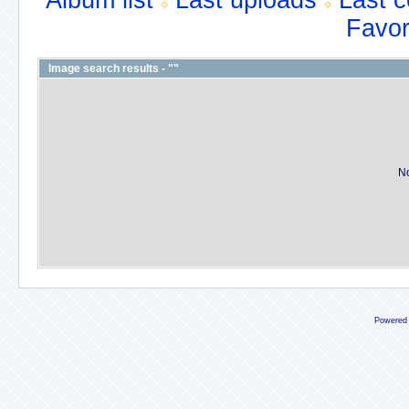
Album list
Last uploads
Last 
Favor
Image search results - ""
No
Powered