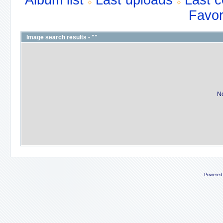
Album list
Last uploads
Last 
Favor
Image search results - ""
No
Powered