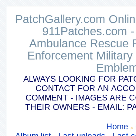
PatchGallery.com Online
911Patches.com -
Ambulance Rescue Po
Enforcement Military
Emblem
ALWAYS LOOKING FOR PAT
CONTACT FOR AN ACCO
COMMENT - IMAGES ARE 
THEIR OWNERS - EMAIL:
Home