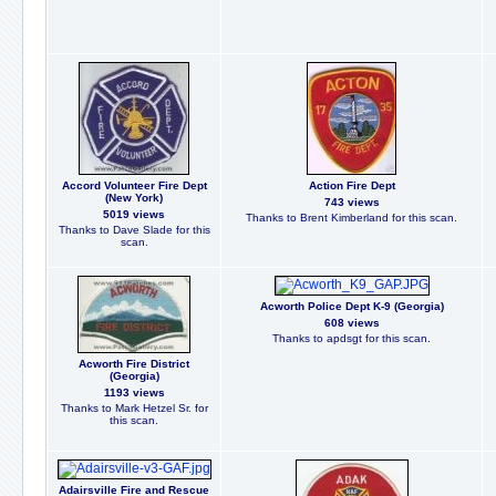
Accord Volunteer Fire Dept
Action Fire Dept
(New York)
743 views
5019 views
Thanks to Brent Kimberland for this scan.
Thanks to Dave Slade for this
scan.
Acworth Police Dept K-9 (Georgia)
608 views
Thanks to apdsgt for this scan.
Acworth Fire District
(Georgia)
1193 views
Thanks to Mark Hetzel Sr. for
this scan.
Adairsville Fire and Rescue