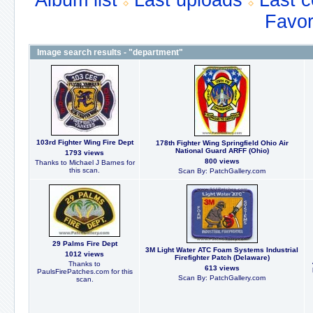
Album list
Last uploads
Last 
Favor
Image search results - "department"
103rd Fighter Wing Fire Dept
178th Fighter Wing Springfield Ohio Air
National Guard ARFF (Ohio)
1793 views
800 views
Thanks to Michael J Barnes for
this scan.
Scan By: PatchGallery.com
29 Palms Fire Dept
3M Light Water ATC Foam Systems Industrial
1012 views
Firefighter Patch (Delaware)
Thanks to
613 views
PaulsFirePatches.com for this
Scan By: PatchGallery.com
scan.