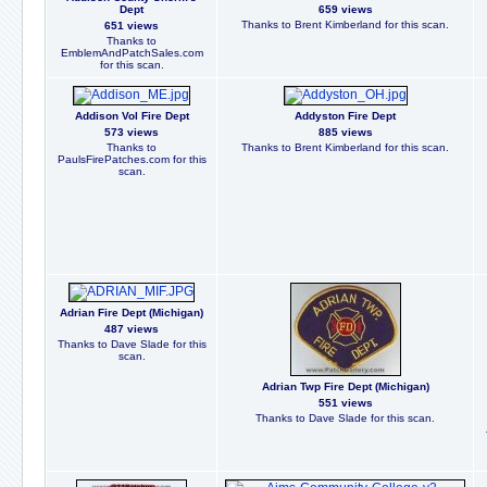
Dept
659 views
Thanks to Brent Kimberland for this scan.
651 views
Thanks to
EmblemAndPatchSales.com
for this scan.
Addison Vol Fire Dept
Addyston Fire Dept
573 views
885 views
Thanks to
Thanks to Brent Kimberland for this scan.
PaulsFirePatches.com for this
scan.
Adrian Fire Dept (Michigan)
487 views
Thanks to Dave Slade for this
scan.
Adrian Twp Fire Dept (Michigan)
551 views
Thanks to Dave Slade for this scan.