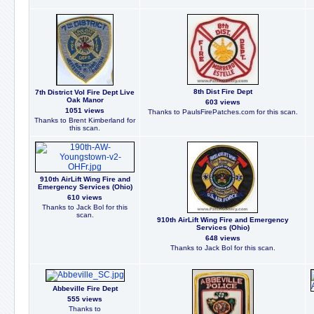
8th Dist Fire Dept
7th District Vol Fire Dept Live
Oak Manor
603 views
1051 views
Thanks to PaulsFirePatches.com for this scan.
Thanks to Brent Kimberland for
this scan.
910th AirLift Wing Fire and
Emergency Services (Ohio)
610 views
Thanks to Jack Bol for this
scan.
910th AirLift Wing Fire and Emergency
Services (Ohio)
648 views
Thanks to Jack Bol for this scan.
Abbeville Fire Dept
555 views
Thanks to