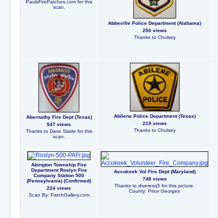
PaulsFirePatches.com for this
scan.
Abbeville Police Department (Alabama)
250 views
Thanks to Chulsey
Abilene Police Department (Texas)
Abernathy Fire Dept (Texas)
219 views
547 views
Thanks to Chulsey
Thanks to Dave Slade for this
scan.
Abington Township Fire
Department Roslyn Fire
Accokeek Vol Fire Dept (Maryland)
Company Station 500
748 views
(Pennsylvania) (Confirmed)
Thanks to diveresq5 for this picture.
224 views
County: Price Georges
Scan By: PatchGallery.com