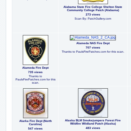
Alabama State Fire College Shelton State
Community College Patch (Alabama)
273 views
Scan By: PatchGallery.com
Alameda NAS Fire Dept
707 views
Thanks to PaulsFirePatches.com for this scan.
Alameda Fire Dept
735 views
Thanks to
PaulsFirePatches.com for this
scan.
Alaska BLM Smokejumpers Forest Fire
Alarka Fire Dept (North
Wildfire Wildland Patch (Alaska)
Carolina)
483 views
547 views