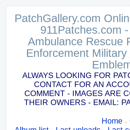
PatchGallery.com Online
911Patches.com -
Ambulance Rescue Po
Enforcement Military
Emblem
ALWAYS LOOKING FOR PAT
CONTACT FOR AN ACCO
COMMENT - IMAGES ARE 
THEIR OWNERS - EMAIL:
Home