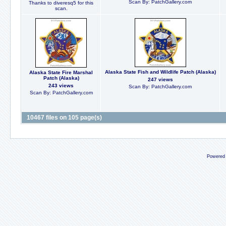
Scan By: PatchGallery.com
Thanks to diveresq5 for this
scan.
Alaska State Fish and Wildlife Patch (Alaska)
Alaska State Fire Marshal
Patch (Alaska)
247 views
243 views
Scan By: PatchGallery.com
Scan By: PatchGallery.com
10467 files on 105 page(s)
Powered