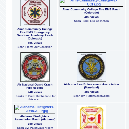
Aims Community College Fire EMS Patch
(Colorado)
406 views
Scan From: Our Collection
Aims Community College
Fire EMS Emergency
Services Academy Patch
(Colorado)
456 views
Scan From: Our Collection
Airborne Law Enforcement Association
Air National Guard Crash
(Maryland)
Fire Rescue
488 views
740 views
Scan By: PatchGallery.com
Thanks to Brent Kimberland for
this scan.
Alabama Firefighters
Association Patch (Alabama)
285 views
Scan By: PatchGallery.com