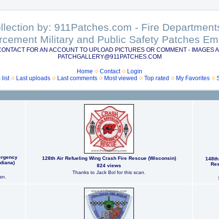
ollection by: 911Patches.com - Fire Departme
rcement Military and Public Safety Patches 
CONTACT FOR AN ACCOUNT TO UPLOAD PICTURES OR COMMENT - IMAGES A
PATCHGALLERY@911PATCHES.COM
Home
Contact
Login
list
Last uploads
Last comments
Most viewed
Top rated
My Favorites
ergency
128th Air Refueling Wing Crash Fire Rescue (Wisconsin)
148th
diana)
Res
824 views
Thanks to Jack Bol for this scan.
an.