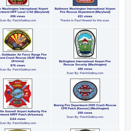
e Washington International Airport
Baltimore Washington International Airport
rtment IAFF Local 1742 (Maryland)
Fire Rescue Department (Maryland)
696 views
431 views
Scan By: PatchGallery.com
Thanks to Paul Howard for this scan.
. Goldwater Air Force Range Fire
ent Crash Rescue USAF Military
(Arizona)
Bellingham International Airport Fire
Rescue Security (Washington)
876 views
490 views
Scan By: PatchGallery.com
Scan By: PatchGallery.com
Boeing Fire Department 2000 Crash Rescue
CFR Patch (Kansas) (Washington)
lle Gosnell Airport Authority Fire
208 views
rtment ARFF Patch (Arkansas)
Scan By: PatchGallery.com
1164 views
Scan By: PatchGallery.com