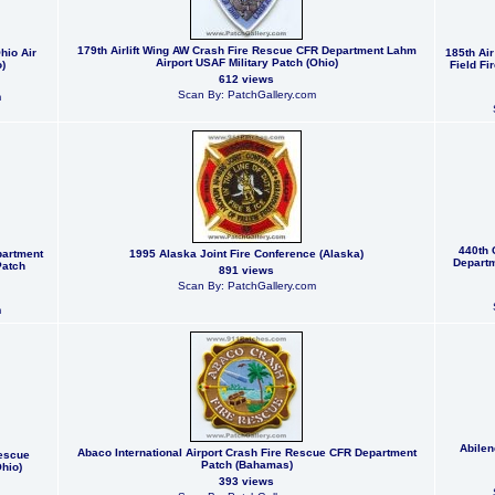
179th Airlift Wing AW Crash Fire Rescue CFR Department Lahm
hio Air
185th Ai
Airport USAF Military Patch (Ohio)
)
Field Fi
612 views
Scan By: PatchGallery.com
m
440th 
partment
1995 Alaska Joint Fire Conference (Alaska)
Departm
Patch
891 views
Scan By: PatchGallery.com
m
Abilen
Abaco International Airport Crash Fire Rescue CFR Department
Rescue
Patch (Bahamas)
hio)
393 views