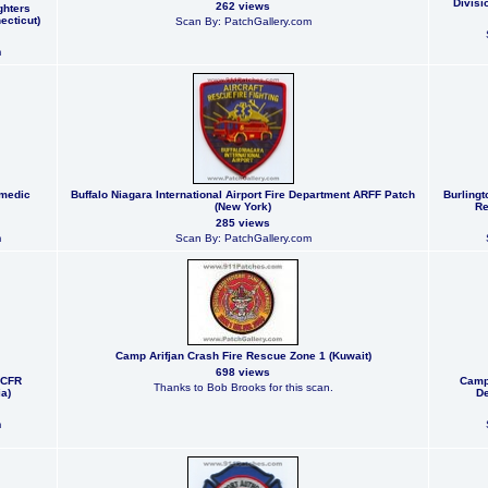
Divisi
262 views
ghters
ecticut)
Scan By: PatchGallery.com
m
amedic
Buffalo Niagara International Airport Fire Department ARFF Patch
Burlingt
(New York)
Re
285 views
m
Scan By: PatchGallery.com
Camp Arifjan Crash Fire Rescue Zone 1 (Kuwait)
698 views
 CFR
Camp
Thanks to Bob Brooks for this scan.
a)
De
m