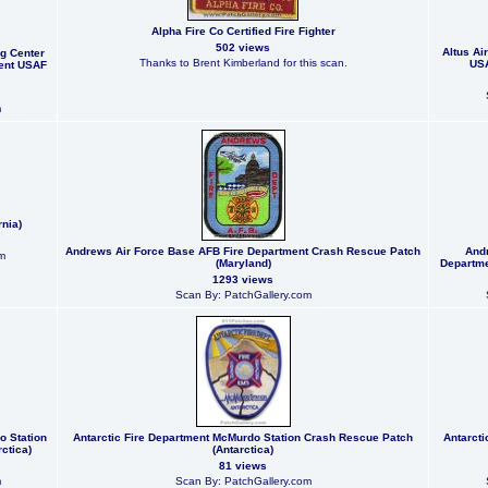
Alpha Fire Co Certified Fire Fighter
502 views
Altus Ai
g Center
Thanks to Brent Kimberland for this scan.
USA
ent USAF
m
rnia)
Andrews Air Force Base AFB Fire Department Crash Rescue Patch
Andr
m
(Maryland)
Departme
1293 views
Scan By: PatchGallery.com
o Station
Antarctic Fire Department McMurdo Station Crash Rescue Patch
Antarct
ctica)
(Antarctica)
81 views
m
Scan By: PatchGallery.com