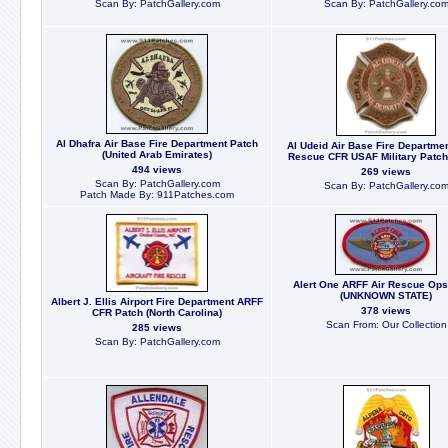
Scan By: PatchGallery.com
Scan By: PatchGallery.co
Al Dhafra Air Base Fire Department Patch
Al Udeid Air Base Fire Departme
(United Arab Emirates)
Rescue CFR USAF Military Patch 
494 views
269 views
Scan By: PatchGallery.com
Scan By: PatchGallery.co
Patch Made By: 911Patches.com
Alert One ARFF Air Rescue Ops
(UNKNOWN STATE)
Albert J. Ellis Airport Fire Department ARFF
378 views
CFR Patch (North Carolina)
Scan From: Our Collection
285 views
Scan By: PatchGallery.com