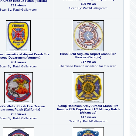
on Crash Rescue Patch (Florida)
469 views
262 views
Scan By: PatchGallery.com
Scan By: PatchGallery.com
Bush Field Augusta Airport Crash Fire
on International Airport Crash Fire
Rescue (Georgia)
scue Department (Vermont)
317 views
451 views
Thanks to Brent Kimberland for this scan.
Scan By: PatchGallery.com
Camp Robinson Army Airfield Crash Fire
 Pendleton Crash Fire Rescue
Rescue CFR Department US Military Patch
partment Patch (California)
(Arkansas)
295 views
417 views
Scan By: PatchGallery.com
Scan By: PatchGallery.com