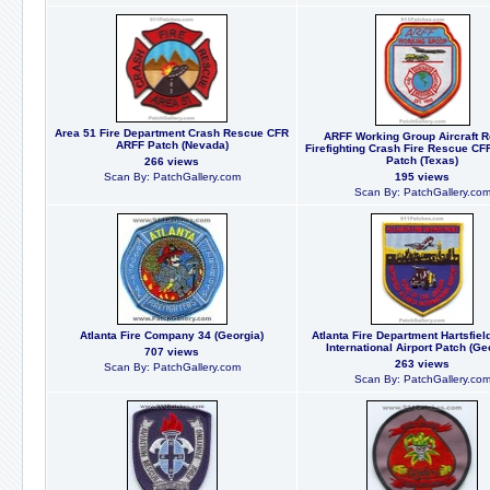
Area 51 Fire Department Crash Rescue CFR
ARFF Working Group Aircraft 
ARFF Patch (Nevada)
Firefighting Crash Fire Rescue CF
Patch (Texas)
266 views
Scan By: PatchGallery.com
195 views
Scan By: PatchGallery.co
Atlanta Fire Company 34 (Georgia)
Atlanta Fire Department Hartsfiel
International Airport Patch (Ge
707 views
263 views
Scan By: PatchGallery.com
Scan By: PatchGallery.co