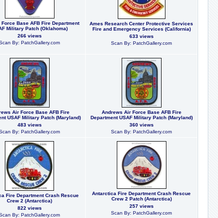
r Force Base AFB Fire Department
Ames Research Center Protective Services
F Military Patch (Oklahoma)
Fire and Emergency Services (California)
266 views
633 views
Scan By: PatchGallery.com
Scan By: PatchGallery.com
ews Air Force Base AFB Fire
Andrews Air Force Base AFB Fire
nt USAF Military Patch (Maryland)
Department USAF Military Patch (Maryland)
483 views
360 views
Scan By: PatchGallery.com
Scan By: PatchGallery.com
Antarctica Fire Department Crash Rescue
ica Fire Department Crash Rescue
Crew 2 Patch (Antarctica)
Crew 2 (Antarctica)
257 views
822 views
Scan By: PatchGallery.com
Scan By: PatchGallery.com