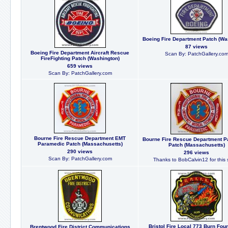
Boeing Fire Department Patch (Wa
87 views
Boeing Fire Department Aircraft Rescue
Scan By: PatchGallery.co
FireFighting Patch (Washington)
659 views
Scan By: PatchGallery.com
Bourne Fire Rescue Department EMT
Bourne Fire Rescue Department 
Paramedic Patch (Massachusetts)
Patch (Massachusetts)
290 views
296 views
Scan By: PatchGallery.com
Thanks to BobCalvin12 for this 
Bristol Fire Local 773 Burn Fou
Brentwood Fire District Communications