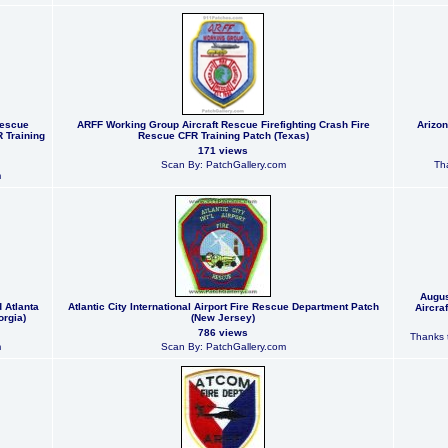
Rescue
ARFF Working Group Aircraft Rescue Firefighting Crash Fire
Arizon
R Training
Rescue CFR Training Patch (Texas)
171 views
Scan By: PatchGallery.com
Tha
m
Augus
d Atlanta
Atlantic City International Airport Fire Rescue Department Patch
Aircra
orgia)
(New Jersey)
786 views
Thanks t
m
Scan By: PatchGallery.com