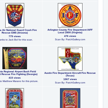
Arlington County Fire Department IAFF
a Air National Guard Crash Fire
Local 2800 (Virginia)
Rescue EMS (Arizona)
476 views
779 views
Scan By: PatchGallery.com
nks to Jack Bol for this scan.
ta Regional Airport Bush Field
Austin Fire Department Aircraft Fire Rescue
ft Rescue Fire Fighting (Georgia)
(Texas)
415 views
1067 views
o Matthew Marano for this picture.
Scan By: PatchGallery.com