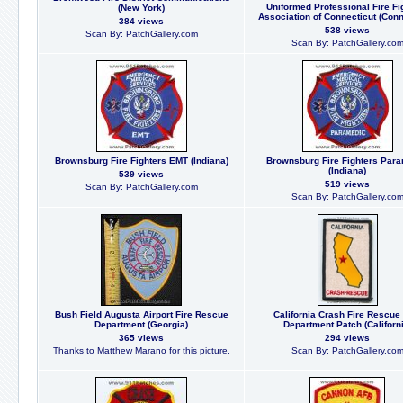
Uniformed Professional Fire Fi
(New York)
Association of Connecticut (Conn
384 views
538 views
Scan By: PatchGallery.com
Scan By: PatchGallery.co
Brownsburg Fire Fighters EMT (Indiana)
Brownsburg Fire Fighters Par
(Indiana)
539 views
519 views
Scan By: PatchGallery.com
Scan By: PatchGallery.co
Bush Field Augusta Airport Fire Rescue
California Crash Fire Rescue
Department (Georgia)
Department Patch (Californi
365 views
294 views
Thanks to Matthew Marano for this picture.
Scan By: PatchGallery.co