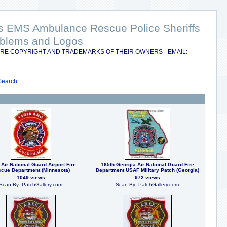
nts EMS Ambulance Rescue Police Sheriffs
Emblems and Logos
RE COPYRIGHT AND TRADEMARKS OF THEIR OWNERS - EMAIL:
Search
 Air National Guard Airport Fire
165th Georgia Air National Guard Fire
cue Department (Minnesota)
Department USAF Military Patch (Georgia)
1049 views
972 views
Scan By: PatchGallery.com
Scan By: PatchGallery.com