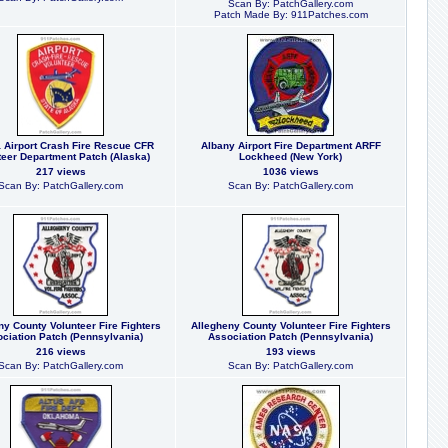
Scan By: PatchGallery.com
Patch Made By: 911Patches.com
 Airport Crash Fire Rescue CFR
Albany Airport Fire Department ARFF
teer Department Patch (Alaska)
Lockheed (New York)
217 views
1036 views
Scan By: PatchGallery.com
Scan By: PatchGallery.com
ny County Volunteer Fire Fighters
Allegheny County Volunteer Fire Fighters
ciation Patch (Pennsylvania)
Association Patch (Pennsylvania)
216 views
193 views
Scan By: PatchGallery.com
Scan By: PatchGallery.com