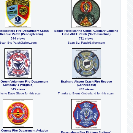
elicopters Fire Department Crash
Bogue Field Marine Corps Auxiliary Landing
 Rescue Patch (Pennsylvania)
Field ARFF Patch (North Carolina)
544 views
711 views
Scan By: PatchGallery.com
Scan By: PatchGallery.com
 Green Volunteer Fire Department
Brainard Airport Crash Fire Rescue
Company 1 (Virginia)
(Connecticut)
545 views
469 views
ks to Dave Slade for this scan.
Thanks to Brent Kimberland for this scan.
 County Fire Department Aviation
Brownsburg Fire Fighters (Indiana)