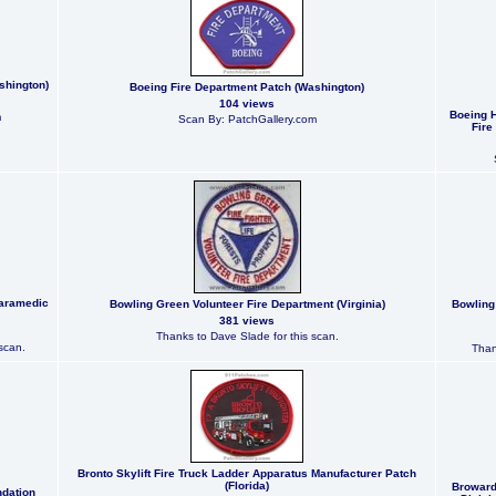
shington)
Boeing Fire Department Patch (Washington)
104 views
Boeing H
m
Scan By: PatchGallery.com
Fire
Paramedic
Bowling Green Volunteer Fire Department (Virginia)
Bowling
381 views
Thanks to Dave Slade for this scan.
scan.
Than
Bronto Skylift Fire Truck Ladder Apparatus Manufacturer Patch
(Florida)
Broward
ndation