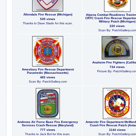
Allendale Fire Rescue (Michigan)
Alpena Combat Readiness Trainin
CRTC Crash Fire Rescue Departm
535 views
Military Patch (Michigan)
Thanks to Dave Slade for this scan.
220 views
Scan By: PatchGallery.co
Anaheim Fire Fighters (Califo
734 views
Amesbury Fire Rescue Department
Picture By: PatchGallery.co
Paramedic (Massachusetts)
482 views
Scan By: PatchGallery.com
Andrews Air Force Base Fire Emergency
Antarctic Fire Department McMurd
Services Crash Rescue (Maryland)
Crash Fire Rescue Patch (Antar
777 views
1144 views
Thanks to Jack Bol for this scan.
Scan By: PatchGallery.co