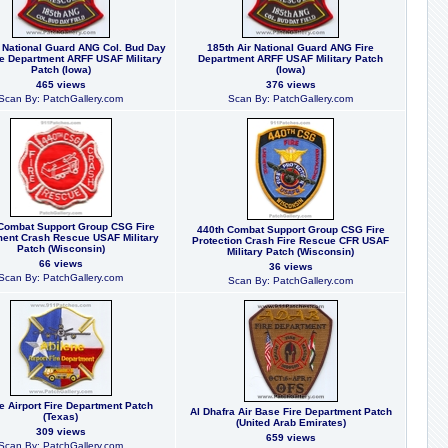
r National Guard ANG Col. Bud Day
185th Air National Guard ANG Fire
re Department ARFF USAF Military
Department ARFF USAF Military Patch
Patch (Iowa)
(Iowa)
465 views
376 views
Scan By: PatchGallery.com
Scan By: PatchGallery.com
Combat Support Group CSG Fire
440th Combat Support Group CSG Fire
ent Crash Rescue USAF Military
Protection Crash Fire Rescue CFR USAF
Patch (Wisconsin)
Military Patch (Wisconsin)
66 views
36 views
Scan By: PatchGallery.com
Scan By: PatchGallery.com
e Airport Fire Department Patch
Al Dhafra Air Base Fire Department Patch
(Texas)
(United Arab Emirates)
309 views
659 views
Scan By: PatchGallery.com