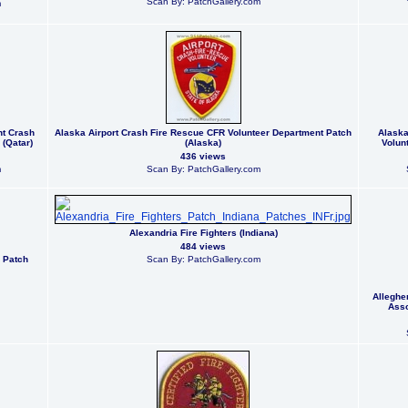
Scan By: PatchGallery.com
m
nt Crash
Alaska Airport Crash Fire Rescue CFR Volunteer Department Patch
Alaska
(Qatar)
(Alaska)
Volun
436 views
m
Scan By: PatchGallery.com
Alexandria Fire Fighters (Indiana)
484 views
 Patch
Scan By: PatchGallery.com
Alleghe
Asso