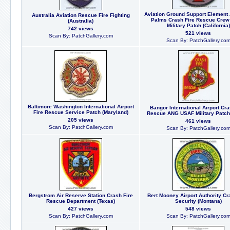
Aviation Ground Support Element
Australia Aviation Rescue Fire Fighting
Palms Crash Fire Rescue Cre
(Australia)
Military Patch (California)
742 views
521 views
Scan By: PatchGallery.com
Scan By: PatchGallery.co
Baltimore Washington International Airport
Bangor International Airport Cra
Fire Rescue Service Patch (Maryland)
Rescue ANG USAF Military Patch
205 views
461 views
Scan By: PatchGallery.com
Scan By: PatchGallery.co
Bergstrom Air Reserve Station Crash Fire
Bert Mooney Airport Authority Cr
Rescue Department (Texas)
Security (Montana)
427 views
548 views
Scan By: PatchGallery.com
Scan By: PatchGallery.co