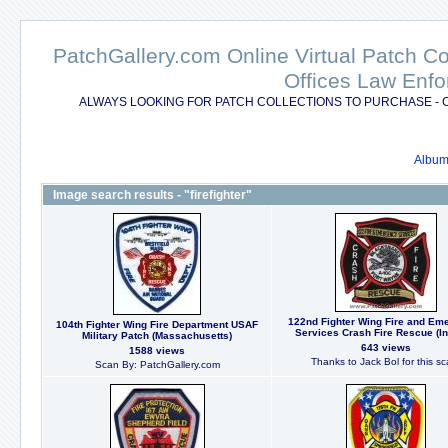
PatchGallery.com Online Virtual Patch C
Offices Law Enfo
ALWAYS LOOKING FOR PATCH COLLECTIONS TO PURCHASE - 
Album 
Image search results - "firefighter"
122nd Fighter Wing Fire and Em
104th Fighter Wing Fire Department USAF
Services Crash Fire Rescue (In
Military Patch (Massachusetts)
643 views
1588 views
Thanks to Jack Bol for this sc
Scan By: PatchGallery.com