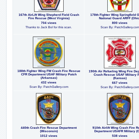
167th AirLift Wing Shepherd Field Crash
178th Fighter Wing Springfield O
Fire Rescue (West Virginia)
National Guard ARFF (Ohio
704 views
800 views
Thanks to Jack Bol for this scan.
Scan By: PatchGallery.co
188th Fighter Wing FW Crash Fire Rescue
190th Air Refueling Wing Fire De
CFR Department USAF Military Patch
Crash Rescue USAF Military 
(Arkansas)
(Kansas)
432 views
667 views
Scan By: PatchGallery.com
Scan By: PatchGallery.co
440th Crash Fire Rescue Department
910th Airlift Wing Crash Fire 
(Wisconsin)
Department USAFR Military (O
1012 views
538 views