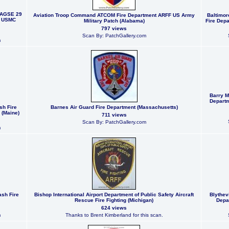
 AGSE 29
Aviation Troop Command ATCOM Fire Department ARFF US Army
Baltimor
w USMC
Military Patch (Alabama)
Fire Depa
797 views
Scan By: PatchGallery.com
m
Barry M
Departm
sh Fire
Barnes Air Guard Fire Department (Massachusetts)
 (Maine)
711 views
Scan By: PatchGallery.com
m
ash Fire
Bishop International Airport Department of Public Safety Aircraft
Blythevi
Rescue Fire Fighting (Michigan)
Depa
624 views
m
Thanks to Brent Kimberland for this scan.