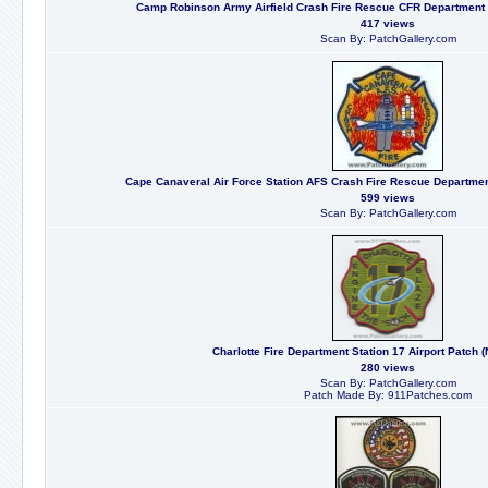
Camp Robinson Army Airfield Crash Fire Rescue CFR Department U
417 views
Scan By: PatchGallery.com
Cape Canaveral Air Force Station AFS Crash Fire Rescue Department
599 views
Scan By: PatchGallery.com
Charlotte Fire Department Station 17 Airport Patch (
280 views
Scan By: PatchGallery.com
Patch Made By: 911Patches.com