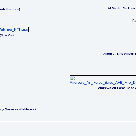
Al Dhafra Air Base
Arab Emirates)
Pa
(New York)
Albert J. Ellis Airpor
Andrews Air Force Base 
y Services (California)