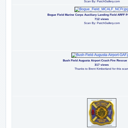
Scan By: PatchGallery.com
Bogue Field Marine Corps Auxiliary Landing Field ARFF Pa
712 views
Scan By: PatchGallery.com
Bush Field Augusta Airport Crash Fire Rescue 
317 views
Thanks to Brent Kimberland for this scan