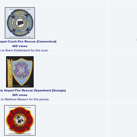
rport Crash Fire Rescue (Connecticut)
469 views
 to Brent Kimberland for this scan.
ta Airport Fire Rescue Department (Georgia)
365 views
to Matthew Marano for this picture.