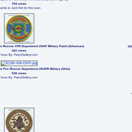
704 views
anks to Jack Bol for this scan.
re Rescue CFR Department USAF Military Patch (Arkansas)
190
432 views
Scan By: PatchGallery.com
ash Fire Rescue Department USAFR Military (Ohio)
538 views
Scan By: PatchGallery.com