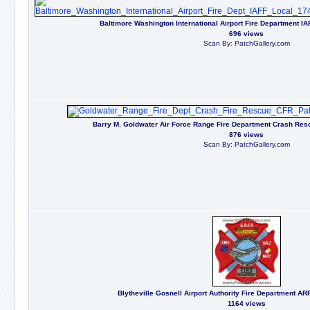
Baltimore Washington International Airport Fire Department I
696 views
Scan By: PatchGallery.com
Barry M. Goldwater Air Force Range Fire Department Crash Resc
876 views
Scan By: PatchGallery.com
Blytheville Gosnell Airport Authority Fire Department A
1164 views