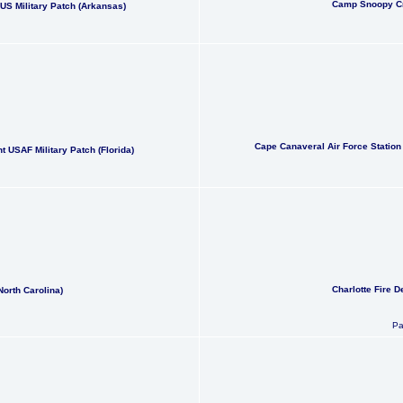
Camp Snoopy Cr
S Military Patch (Arkansas)
Cape Canaveral Air Force Station
 USAF Military Patch (Florida)
Charlotte Fire D
North Carolina)
Pa