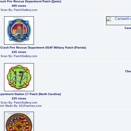
ash Fire Rescue Department Patch (Qatar)
495 views
Scan By: PatchGallery.com
Cars
 Crash Fire Rescue Department USAF Military Patch (Florida)
220 views
Scan By: PatchGallery.com
Char
epartment Station 17 Patch (North Carolina)
225 views
Scan By: PatchGallery.com
tch Made By: 911Patches.com