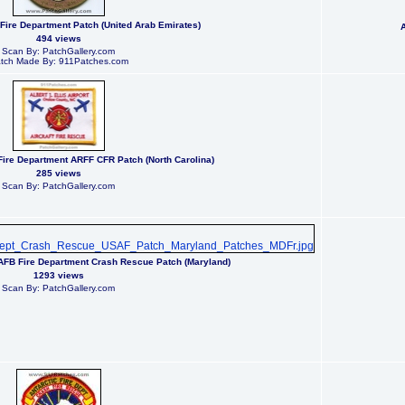
 Fire Department Patch (United Arab Emirates)
494 views
Scan By: PatchGallery.com
tch Made By: 911Patches.com
t Fire Department ARFF CFR Patch (North Carolina)
285 views
Scan By: PatchGallery.com
AFB Fire Department Crash Rescue Patch (Maryland)
1293 views
Scan By: PatchGallery.com