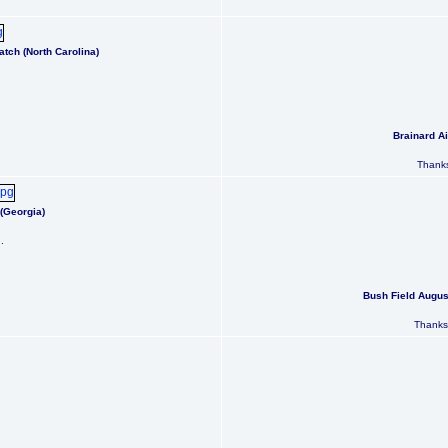
tch (North Carolina)
Brainard Ai
Thanks
(Georgia)
.
Bush Field Augus
Thanks 