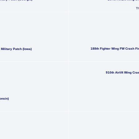
Th
188th Fighter Wing FW Crash Fi
ilitary Patch (Iowa)
910th Airlift Wing Cr
onsin)