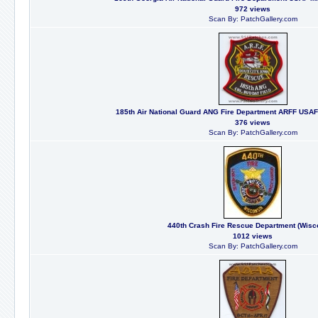
972 views
Scan By: PatchGallery.com
185th Air National Guard ANG Fire Department ARFF USAF M
376 views
Scan By: PatchGallery.com
440th Crash Fire Rescue Department (Wisc
1012 views
Scan By: PatchGallery.com