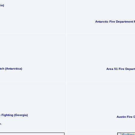
in)
Antarctic Fire Department 
ch (Antarctica)
Area 51 Fire Depa
 Fighting (Georgia)
Austin Fire 
e.