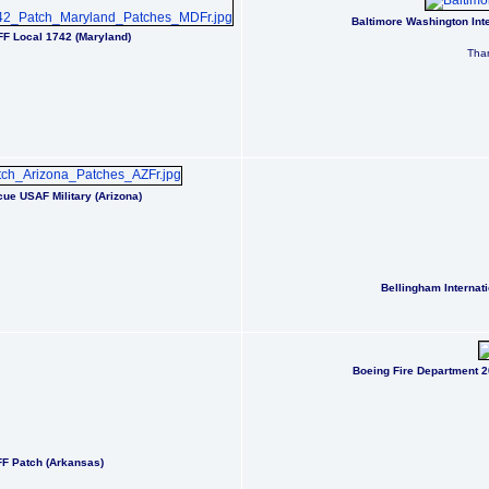
Baltimore Washington Inte
AFF Local 1742 (Maryland)
Than
ue USAF Military (Arizona)
Bellingham Internat
Boeing Fire Department 
RFF Patch (Arkansas)