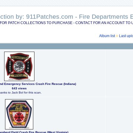
lection by: 911Patches.com - Fire Department
FOR PATCH COLLECTIONS TO PURCHASE - CONTACT FOR AN ACCOUNT TO 
Album list
Last upl
and Emergency Services Crash Fire Rescue (Indiana)
643 views
anks to Jack Bol for this scan.
hepherd Field Crash Fire Rescue (West Virginia)