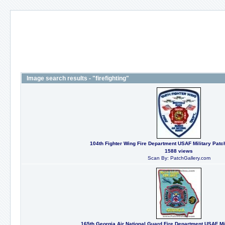
Image search results - "firefighting"
104th Fighter Wing Fire Department USAF Military Patc
1588 views
Scan By: PatchGallery.com
165th Georgia Air National Guard Fire Department USAF Mil