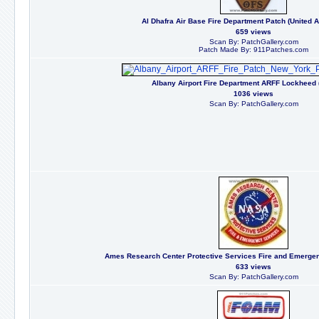
Al Dhafra Air Base Fire Department Patch (United 
659 views
Scan By: PatchGallery.com
Patch Made By: 911Patches.com
Albany Airport Fire Department ARFF Lockheed 
1036 views
Scan By: PatchGallery.com
Ames Research Center Protective Services Fire and Emergenc
633 views
Scan By: PatchGallery.com