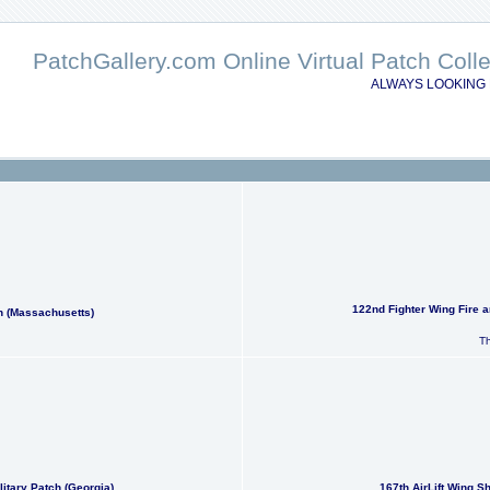
PatchGallery.com Online Virtual Patch Col
ALWAYS LOOKING 
122nd Fighter Wing Fire 
h (Massachusetts)
Th
itary Patch (Georgia)
167th AirLift Wing S