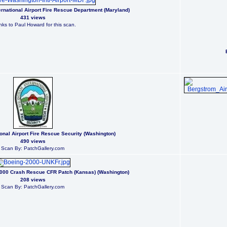
rnational Airport Fire Rescue Department (Maryland)
431 views
ks to Paul Howard for this scan.
ional Airport Fire Rescue Security (Washington)
490 views
Scan By: PatchGallery.com
2000 Crash Rescue CFR Patch (Kansas) (Washington)
208 views
Scan By: PatchGallery.com