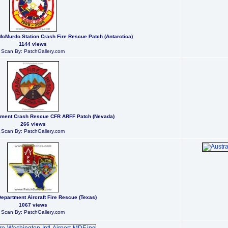
McMurdo Station Crash Fire Rescue Patch (Antarctica)
1144 views
Scan By: PatchGallery.com
rtment Crash Rescue CFR ARFF Patch (Nevada)
266 views
Scan By: PatchGallery.com
Department Aircraft Fire Rescue (Texas)
1067 views
Scan By: PatchGallery.com