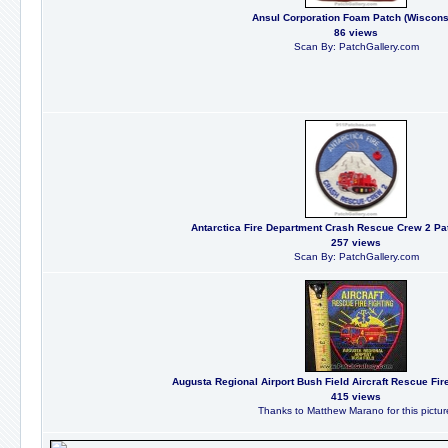
Ansul Corporation Foam Patch (Wiscons
86 views
Scan By: PatchGallery.com
Antarctica Fire Department Crash Rescue Crew 2 Pat
257 views
Scan By: PatchGallery.com
Augusta Regional Airport Bush Field Aircraft Rescue Fire
415 views
Thanks to Matthew Marano for this pictur