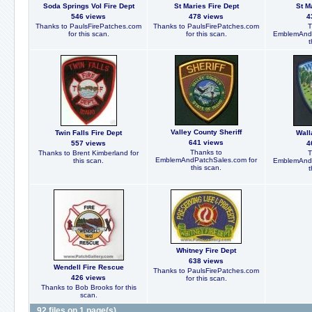
Soda Springs Vol Fire Dept
St Maries Fire Dept
St M
546 views
478 views
4
Thanks to PaulsFirePatches.com
Thanks to PaulsFirePatches.com
T
for this scan.
for this scan.
EmblemAndP
t
Valley County Sheriff
Twin Falls Fire Dept
Wall
641 views
557 views
4
Thanks to
Thanks to Brent Kimberland for
T
EmblemAndPatchSales.com for
this scan.
EmblemAndP
this scan.
t
Whitney Fire Dept
638 views
Wendell Fire Rescue
Thanks to PaulsFirePatches.com
426 views
for this scan.
Thanks to Bob Brooks for this
scan.
92 files on 1 page(s)