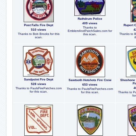
Rathdrum Police
409 views
Post Falls Fire Dept
Rupert C
Thanks to
510 views
4
EmblemAndPatchSales.com for
Thanks to Bob Brooks for this
Thanks to B
this scan.
scan.
t
Sandpoint Fire Dept
Sawtooth Hotshots Fire Crew
Shoshone 
Fi
528 views
653 views
4
Thanks to PaulsFirePatches.com
Thanks to PaulsFirePatches.com
for this scan.
for this scan.
Thanks to P
fo