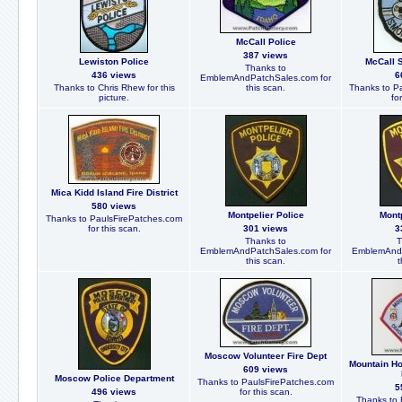
McCall Police
387 views
Lewiston Police
McCall 
Thanks to
436 views
6
EmblemAndPatchSales.com for
Thanks to Chris Rhew for this
this scan.
Thanks to P
picture.
fo
Mica Kidd Island Fire District
580 views
Montpelier Police
Montp
Thanks to PaulsFirePatches.com
for this scan.
301 views
3
Thanks to
T
EmblemAndPatchSales.com for
EmblemAndP
this scan.
t
Moscow Volunteer Fire Dept
Mountain H
609 views
Moscow Police Department
Thanks to PaulsFirePatches.com
5
496 views
for this scan.
Thanks to 