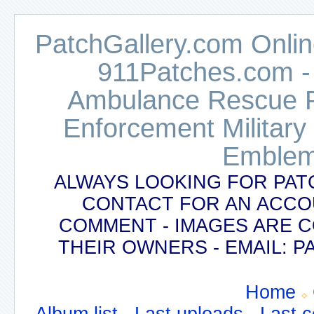
PatchGallery.com Online
911Patches.com -
Ambulance Rescue Po
Enforcement Military
Emblem
ALWAYS LOOKING FOR PAT
CONTACT FOR AN ACCO
COMMENT - IMAGES ARE 
THEIR OWNERS - EMAIL:
Home