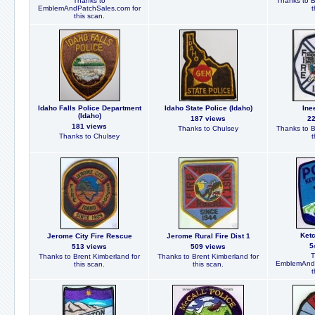
Thanks to
Thanks to B
EmblemAndPatchSales.com for
t
this scan.
Idaho Falls Police Department
Idaho State Police (Idaho)
Ine
(Idaho)
187 views
2
181 views
Thanks to Chulsey
Thanks to B
Thanks to Chulsey
t
Ket
Jerome City Fire Rescue
Jerome Rural Fire Dist 1
5
513 views
509 views
T
Thanks to Brent Kimberland for
Thanks to Brent Kimberland for
EmblemAndP
this scan.
this scan.
t