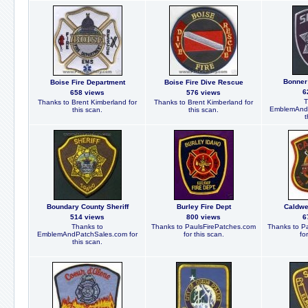
Bonner 
Boise Fire Department
Boise Fire Dive Rescue
6
658 views
576 views
T
Thanks to Brent Kimberland for
Thanks to Brent Kimberland for
EmblemAndP
this scan.
this scan.
t
Boundary County Sheriff
Burley Fire Dept
Caldwe
514 views
800 views
6
Thanks to
Thanks to PaulsFirePatches.com
Thanks to P
EmblemAndPatchSales.com for
for this scan.
fo
this scan.