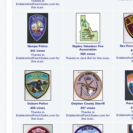
Thanks to
EmblemAndPatchSales.com for
this scan.
Nez Perc
Nampa Police
Naples Volunteer Fire
Association
4
441 views
560 views
T
Thanks to
EmblemAndP
EmblemAndPatchSales.com for
Thanks to Jack Bol for this scan.
t
this scan.
Poca
Osburn Police
Owyhee County Sheriff
4
455 views
397 views
T
Thanks to
Thanks to
EmblemAndP
EmblemAndPatchSales.com for
EmblemAndPatchSales.com for
t
this scan.
this scan.