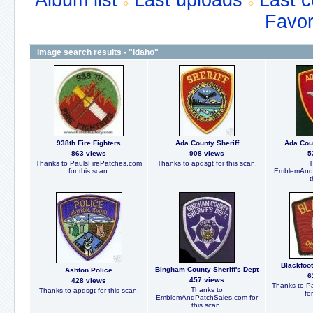
Album list
Last uploads
Last 
Favor
Image search results - "idaho"
938th Fire Fighters
Ada County Sheriff
Ada Coun
863 views
908 views
5
Thanks to PaulsFirePatches.com
Thanks to apdsgt for this scan.
T
for this scan.
EmblemAndP
t
Blackfoot
Bingham County Sheriff's Dept
Ashton Police
6
457 views
428 views
Thanks to P
Thanks to
Thanks to apdsgt for this scan.
fo
EmblemAndPatchSales.com for
this scan.