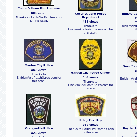
Coeur D'Alene Fire Services
603 views
Coeur D'Alene Police
Elmore Co
Department
Thanks to PaulsFirePatches.com
4
for this scan.
433 views
T
Thanks to
EmblemAndP
EmblemAndPatchSales.com for
t
this scan.
Garden City Police
Gem Count
450 views
4
Garden City Police Officer
Thanks to
T
452 views
EmblemAndPatchSales.com for
EmblemAndP
this scan.
Thanks to
t
EmblemAndPatchSales.com for
this scan.
Hailey Fire Dept
560 views
Grangeville Police
Hayden L
Thanks to PaulsFirePatches.com
for this scan.
423 views
6