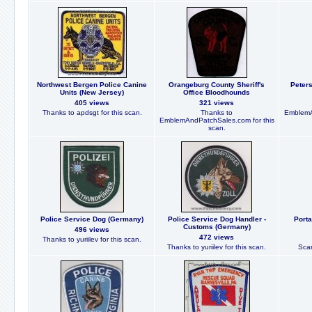
Northwest Bergen Police Canine
Orangeburg County Sheriff's
Peters
Units (New Jersey)
Office Bloodhounds
405 views
321 views
Thanks to apdsgt for this scan.
Thanks to
EmblemA
EmblemAndPatchSales.com for this
scan.
Police Service Dog (Germany)
Police Service Dog Handler -
Port
Customs (Germany)
496 views
472 views
Thanks to yuriilev for this scan.
Thanks to yuriilev for this scan.
Scan