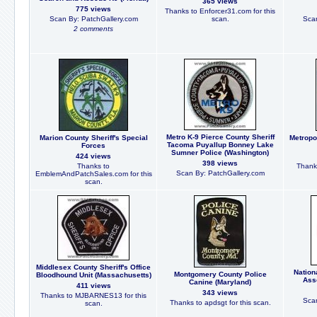
365 views
775 views
Thanks to Enforcer31.com for this
Scan By: PatchGallery.com
scan.
Scan
2 comments
Metro K-9 Pierce County Sheriff
Marion County Sheriff's Special
Metropo
Tacoma Puyallup Bonney Lake
Forces
Sumner Police (Washington)
424 views
398 views
Thanks to
Thanks
Scan By: PatchGallery.com
EmblemAndPatchSales.com for this
scan.
Middlesex County Sheriff's Office
Nation
Montgomery County Police
Bloodhound Unit (Massachusetts)
Ass
Canine (Maryland)
411 views
343 views
Thanks to MJBARNES13 for this
Scan
Thanks to apdsgt for this scan.
scan.