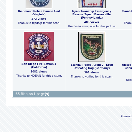
Richmond Police Canine Unit
Ryan Township Emergency
Saint 
(Virginia)
Rescue Squad Barnesville
(Pennsylvania)
273 views
488 views
Thanks to tcpdsgt for this scan.
Thanks
Thanks to swmpside for this picture.
San Diego Fire Station 1
Stendal Police Agency - Drug
United
(California)
Detecting Dog (Germany)
Cani
1082 views
309 views
Thanks to HDEAN for this picture.
Thanks to yuriilev for this scan.
Scan
65 files on 1 page(s)
Powered