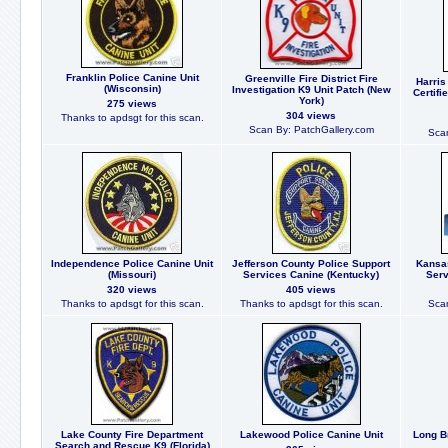
Franklin Police Canine Unit
Greenville Fire District Fire
Harris
(Wisconsin)
Investigation K9 Unit Patch (New
Certifi
York)
275 views
304 views
Thanks to apdsgt for this scan.
Scan By: PatchGallery.com
Scan
Independence Police Canine Unit
Jefferson County Police Support
Kansas
(Missouri)
Services Canine (Kentucky)
Serv
320 views
405 views
Thanks to apdsgt for this scan.
Thanks to apdsgt for this scan.
Scan
Lake County Fire Department
Lakewood Police Canine Unit
Long B
Search and Rescue K9 (Florida)