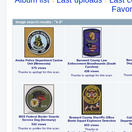
Album list
Last uploads
Last 
Favor
Image search results - "k-9"
Bar
Anoka Police Department Canine
Barnwell County Law
Dep
Unit (Minnesota)
Enforcement Bloodhounds (South
Carolina)
575 views
438 views
Thanks to apdsgt for this scan.
Thanks
Thanks to apdsgt for this scan.
BGS Federal Border Guards
Broward County Sheriff's Office
Cal
Service Dog (Germany)
Bomb Squad Explosive Detection
Departm
Te
532 views
603 views
Thanks to yuriilev for this scan.
Thanks to