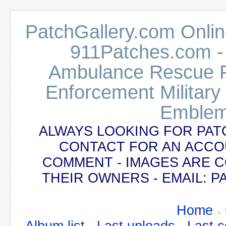
PatchGallery.com Online
911Patches.com -
Ambulance Rescue Po
Enforcement Military
Emblem
ALWAYS LOOKING FOR PAT
CONTACT FOR AN ACCO
COMMENT - IMAGES ARE 
THEIR OWNERS - EMAIL:
Home