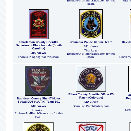
EmblemAndPatchSales.com for this
Thanks
scan.
Charleston County Sheriff's
Columbia Police Canine Team
Davids
Department Bloodhounds (South
481 views
Carolina)
Thanks to
393 views
EmblemAndPatchSales.com for this
Thanks to apdsgt for this scan.
scan.
EmblemA
Elbert County Sheriffs Office K9
Fai
Patch (Colorado)
Dep
Davidson County Sheriff Motor
Squad DDT K.A.T.N. Team 101
242 views
586 views
Scan By: PatchGallery.com
Scan
Thanks to
EmblemAndPatchSales.com for this
scan.