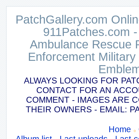
PatchGallery.com Online
911Patches.com -
Ambulance Rescue Po
Enforcement Military
Emblem
ALWAYS LOOKING FOR PAT
CONTACT FOR AN ACCO
COMMENT - IMAGES ARE 
THEIR OWNERS - EMAIL:
Home