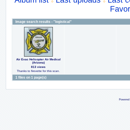
Album list
Last uploads
Last 
Favor
Image search results - "logistical"
Air Evac Helicopter Air Medical
(Arizona)
813 views
Thanks to firevette for this scan.
1 files on 1 page(s)
Powered