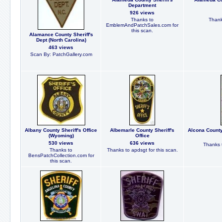
Department
926 views
Thanks to
Thank
EmblemAndPatchSales.com for
this scan.
Alamance County Sheriff's
Dept (North Carolina)
463 views
Scan By: PatchGallery.com
Albany County Sheriff's Office
Albemarle County Sheriff's
Alcona County
(Wyoming)
Office
530 views
636 views
Thanks t
Thanks to
Thanks to apdsgt for this scan.
BensPatchCollection.com for
this scan.