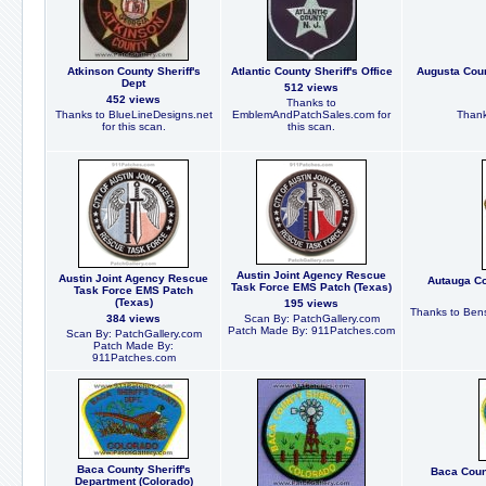
Atkinson County Sheriff's
Atlantic County Sheriff's Office
Augusta Coun
Dept
512 views
452 views
Thanks to
Thanks to BlueLineDesigns.net
EmblemAndPatchSales.com for
Thank
for this scan.
this scan.
Austin Joint Agency Rescue
Austin Joint Agency Rescue
Autauga Co
Task Force EMS Patch (Texas)
Task Force EMS Patch
(Texas)
195 views
Thanks to Bens
384 views
Scan By: PatchGallery.com
Patch Made By: 911Patches.com
Scan By: PatchGallery.com
Patch Made By:
911Patches.com
Baca County Sheriff's
Baca Count
Department (Colorado)