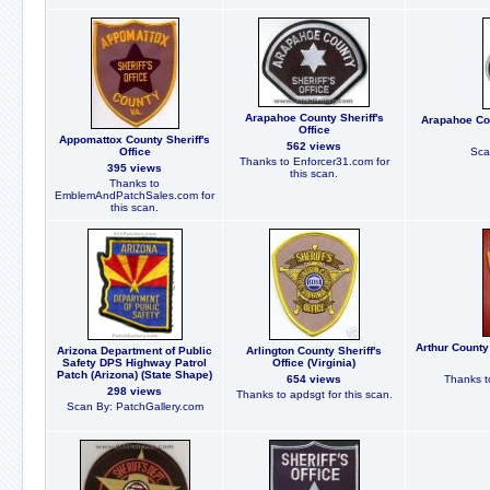
Arapahoe County Sheriff's
Arapahoe Cou
Office
Appomattox County Sheriff's
562 views
Office
Sca
Thanks to Enforcer31.com for
395 views
this scan.
Thanks to
EmblemAndPatchSales.com for
this scan.
Arthur County
Arizona Department of Public
Arlington County Sheriff's
Safety DPS Highway Patrol
Office (Virginia)
Patch (Arizona) (State Shape)
654 views
Thanks to
298 views
Thanks to apdsgt for this scan.
Scan By: PatchGallery.com