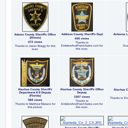
Addison County Sheriff's Dept
Airborne 
Adams County Sheriff's Office
(Illinois)
650 views
472 views
Thanks to
EmblemAndPatchSales.com for
Sca
Thanks to Jason Bragg for this
this scan.
scan.
Alachua County Sheriff's
Alachua County Sheriff's Office
Alachua Co
Department K-9 Deputy
Deputy
(Florida)
1507 views
Thanks to Em
568 views
Thanks to
Thanks to Matthew Marano for
EmblemAndPatchSales.com for
this picture.
this scan.
Alameda County Sheriff's
Alameda Co