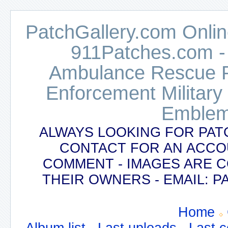
PatchGallery.com Online
911Patches.com -
Ambulance Rescue Po
Enforcement Military
Emblem
ALWAYS LOOKING FOR PAT
CONTACT FOR AN ACCO
COMMENT - IMAGES ARE 
THEIR OWNERS - EMAIL:
Home