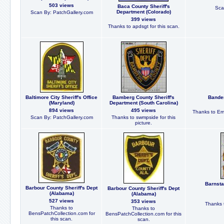
503 views
Baca County Sheriff's
Sca
Department (Colorado)
Scan By: PatchGallery.com
399 views
Thanks to apdsgt for this scan.
Baltimore City Sheriff's Office
Bamberg County Sheriff's
Bander
(Maryland)
Department (South Carolina)
894 views
495 views
Thanks to Em
Scan By: PatchGallery.com
Thanks to swmpside for this
picture.
Barnsta
Barbour County Sheriff's Dept
Barbour County Sheriff's Dept
(Alabama)
(Alabama)
527 views
353 views
Thanks t
Thanks to
Thanks to
BensPatchCollection.com for
BensPatchCollection.com for this
this scan.
scan.