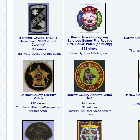
Barren River Emergency
Barnwell County Sheriff's
Barron Cou
Services School Fire Rescue
Department SERT (South
EMS Police Patch (Kentucky)
Carolina)
378 views
537 views
Thanks 
Scan By: PatchGallery.com
Thanks to apdsgt for this scan.
Barrow County Sheriff's
Barrow County Sheriff's Office
Bartow Cou
Office
K-9
412 views
423 views
Sca
Thanks to BlueLineDesigns.net
Thanks to
for this scan.
EmblemAndPatchSales.com for
this scan.