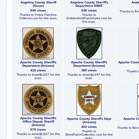
Angelina County Sheriff
Angelina County Sheriff's
Anok
(Texas)
Department SWAT
645 views
538 views
Thanks to Em
Thanks to Police-Patches-
Thanks to
Collector.com for this scan.
EmblemAndPatchSales.com for
this scan.
Apache County Sheriff's
Apache County Sheriff's
Apache County
Department (Arizona)
Department (Arizona)
416 views
385 views
Thanks t
Thanks to dowelljr1167 for this
Thanks to dowelljr1167 for this
scan.
scan.
Apache County Sheriff's
Apache County Sheriff's Dept
Apache Cou
Office Deputy Sheriff
(Arizona)
(Arizona)
402 views
Thanks to Bens
576 views
Thanks to
Thanks to dowelljr1167 for this
BensPatchCollection.com for this
scan.
scan.