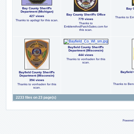
Bay County Sheriff's
Bay C
Department (Michigan)
Bay County Sheriff's Office
427 views
Thanks to Em
779 views
Thanks to apdsgt for this scan.
Thanks to
EmblemAndPatchSales.com for
this scan.
Bayfield County Sheriff's
Department (Wisconsin)
444 views
Thanks to vonhaden for this
scan.
Bayfield 
Bayfield County Sheriff's
Department (Wisconsin)
394 views
Thanks to Bens
Thanks to vonhaden for this
scan.
2233 files on 23 page(s)
Powered