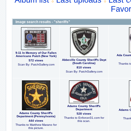
Album list
Last uploads
Last 
Favor
Image search results - "sheriffs"
9-11 In Memory of Our Fallen
Ada Count
Americans Patch (New York)
Abbeville County Sheriff's Dept
572 views
(South Carolina)
Thanks t
Scan By: PatchGallery.com
810 views
Scan By: PatchGallery.com
Adams County Sheriff's
Department
Adams Co
Adams County Sheriff's
528 views
Department (Pennsylvania)
Thanks to Enforcer31.com for
Thank
444 views
this scan.
Thanks to Matthew Marano for
this picture.