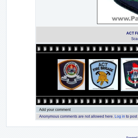
ACT Fi
Sca
Add your comment
Anonymous comments are not allowed here.
Log in
to post
Powered