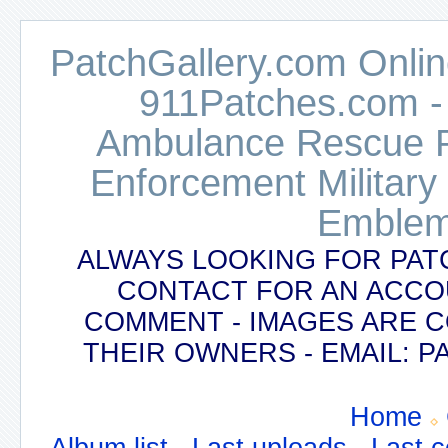
PatchGallery.com Online
911Patches.com -
Ambulance Rescue Po
Enforcement Military
Emblem
ALWAYS LOOKING FOR PAT
CONTACT FOR AN ACCO
COMMENT - IMAGES ARE 
THEIR OWNERS - EMAIL:
Home