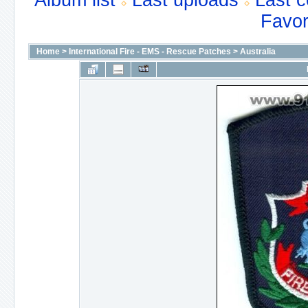
Album list
Last uploads
Last 
Favor
Home
>
International Fire - EMS - Rescue Patches
>
Australia