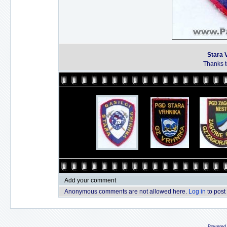
Stara 
Thanks to
Add your comment
Anonymous comments are not allowed here.
Log in
to post
Powered