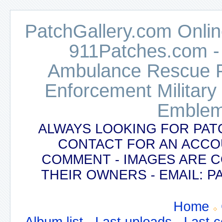
PatchGallery.com Online
911Patches.com -
Ambulance Rescue Po
Enforcement Military
Emblem
ALWAYS LOOKING FOR PAT
CONTACT FOR AN ACCO
COMMENT - IMAGES ARE 
THEIR OWNERS - EMAIL:
Home