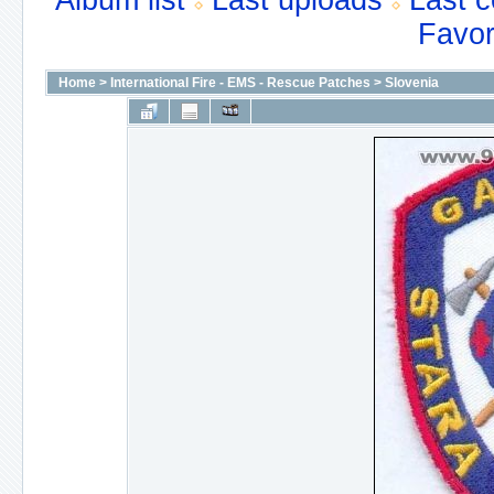
Album list
Last uploads
Last 
Favor
Home
>
International Fire - EMS - Rescue Patches
>
Slovenia