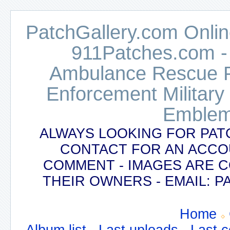
PatchGallery.com Online
911Patches.com -
Ambulance Rescue Po
Enforcement Military
Emblem
ALWAYS LOOKING FOR PAT
CONTACT FOR AN ACCO
COMMENT - IMAGES ARE 
THEIR OWNERS - EMAIL:
Home