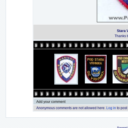
Stara 
Thanks to
Add your comment
Anonymous comments are not allowed here.
Log in
to post
Powered