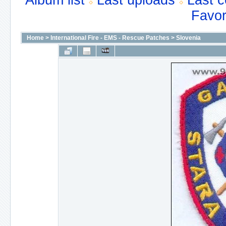
Album list
Last uploads
Last 
Favor
Home
>
International Fire - EMS - Rescue Patches
>
Slovenia