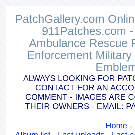
PatchGallery.com Online
911Patches.com -
Ambulance Rescue Po
Enforcement Military
Emblem
ALWAYS LOOKING FOR PAT
CONTACT FOR AN ACCO
COMMENT - IMAGES ARE 
THEIR OWNERS - EMAIL:
Home