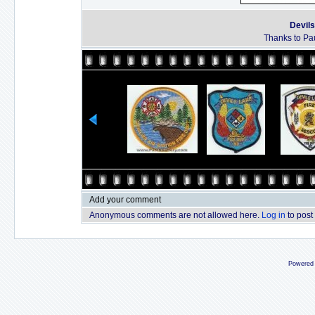
Devils
Thanks to Pau
Add your comment
Anonymous comments are not allowed here.
Log in
to post
Powered