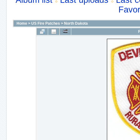
Album list
Last uploads
Last 
Favor
Home
>
US Fire Patches
>
North Dakota
F