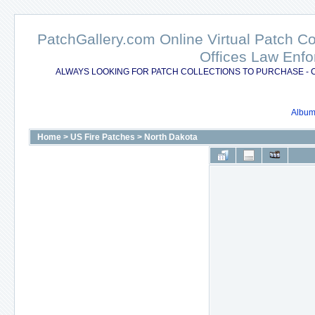
PatchGallery.com Online Virtual Patch C
Offices Law Enfo
ALWAYS LOOKING FOR PATCH COLLECTIONS TO PURCHASE - 
Album 
Home
>
US Fire Patches
>
North Dakota