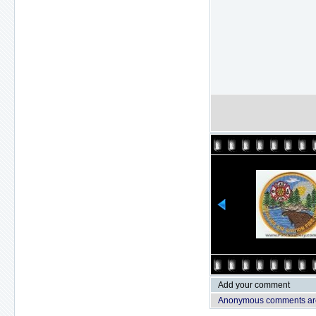
Add your comment
Anonymous comments are