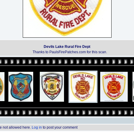
Devils Lake Rural Fire Dept
Thanks to PaulsFirePatches.com for this scan.
 not allowed here.
Log in
to post your comment