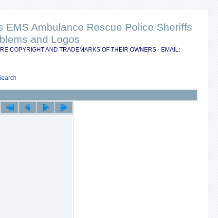
nts EMS Ambulance Rescue Police Sheriffs
Emblems and Logos
RE COPYRIGHT AND TRADEMARKS OF THEIR OWNERS - EMAIL:
Search