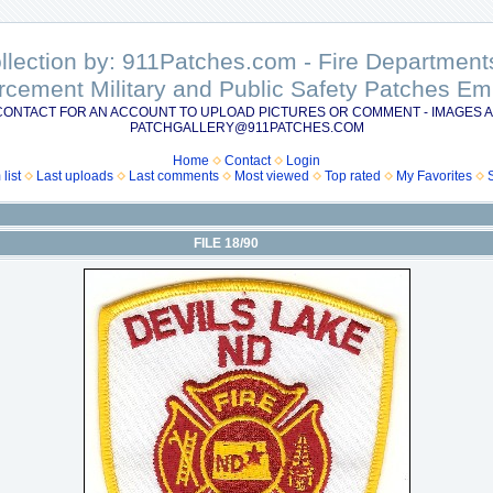
ollection by: 911Patches.com - Fire Departme
rcement Military and Public Safety Patches 
CONTACT FOR AN ACCOUNT TO UPLOAD PICTURES OR COMMENT - IMAGES A
PATCHGALLERY@911PATCHES.COM
Home
Contact
Login
list
Last uploads
Last comments
Most viewed
Top rated
My Favorites
FILE 18/90